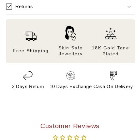
Returns
Skin Safe
18K Gold Tone
Free Shipping
Jewellery
Plated
2 Days Return
10 Days Exchange
Cash On Delivery
Customer Reviews