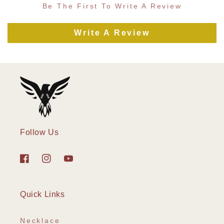
Be The First To Write A Review
Write A Review
Follow Us
Facebook
Instagram
YouTube
Quick Links
Necklace