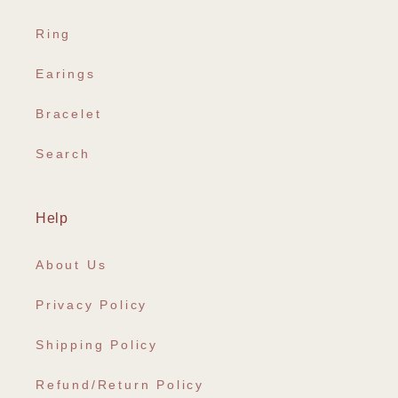
Ring
Earings
Bracelet
Search
Help
About Us
Privacy Policy
Shipping Policy
Refund/Return Policy