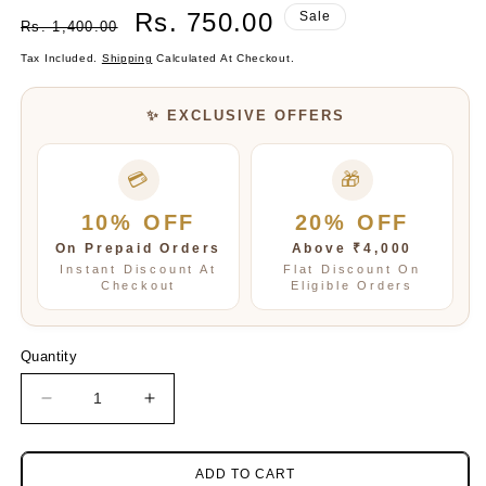
Regular
Sale
Rs. 750.00
Sale
Rs. 1,400.00
Price
Price
Tax Included.
Shipping
Calculated At Checkout.
✨ EXCLUSIVE OFFERS
💳
🎁
10% OFF
20% OFF
On Prepaid Orders
Above ₹4,000
Instant Discount At
Flat Discount On
Checkout
Eligible Orders
Quantity
Decrease
Increase
quantity
quantity
for
for
Ziva
Ziva
ADD TO CART