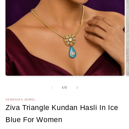
Open
media
1
in
modal
O
m
2
Of
1
/
2
in
m
VANSHIKA JEWEL
Ziva Triangle Kundan Hasli In Ice
Blue For Women