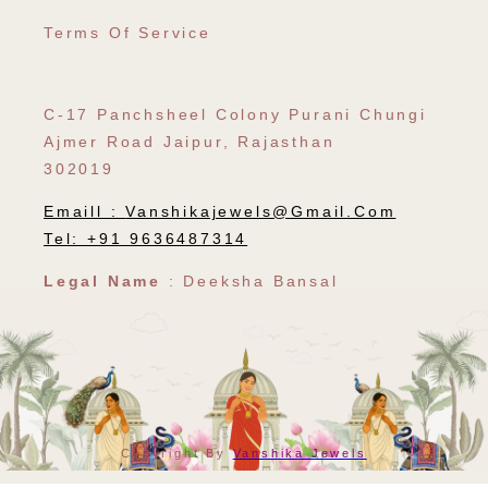
Terms Of Service
C-17 Panchsheel Colony Purani Chungi
Ajmer Road Jaipur, Rajasthan
302019
Emaill :
Vanshikajewels@gmail.com
Tel: +91 9636487314
Legal Name
: Deeksha Bansal
Payment
Copyright By
Vanshika Jewels
Methods