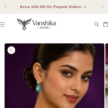
SKIP TO
Fla
CONTENT
Extra 10% Off On Prepaid Orders
Car
SKIP TO PRODUCT INFORMATION