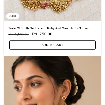
Sale
Taste Of South Necklace In Ruby And Green Multi Stones
Regular
Sale
Rs. 750.00
Rs. 1,500.00
Price
Price
ADD TO CART