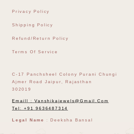
Privacy Policy
Shipping Policy
Refund/Return Policy
Terms Of Service
C-17 Panchsheel Colony Purani Chungi
Ajmer Road Jaipur, Rajasthan
302019
Emaill :
Vanshikajewels@gmail.com
Tel: +91 9636487314
Legal Name
: Deeksha Bansal