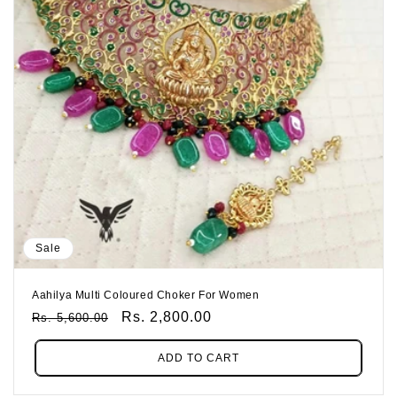
Sale
Aahilya Multi Coloured Choker For Women
Regular
Sale
Rs. 2,800.00
Rs. 5,600.00
Price
Price
ADD TO CART