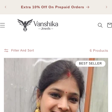
SKIP TO
Fla
CONTENT
Extra 10% Off On Prepaid Orders
Car
6 Products
Filter And Sort
BEST SELLER