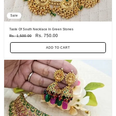
Sale
Taste Of South Necklace In Green Stones
Regular
Sale
Rs. 750.00
Rs. 1,500.00
Price
Price
ADD TO CART