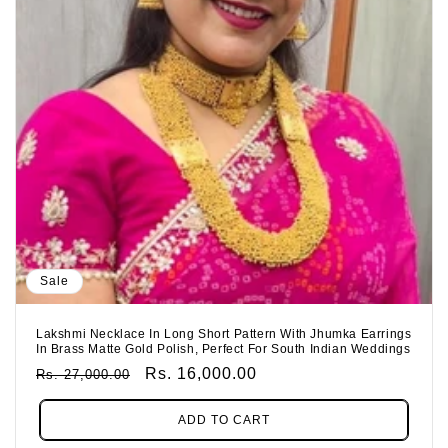
Sale
Lakshmi Necklace In Long Short Pattern With Jhumka Earrings
In Brass Matte Gold Polish, Perfect For South Indian Weddings
Regular
Sale
Rs. 16,000.00
Rs. 27,000.00
Price
Price
ADD TO CART