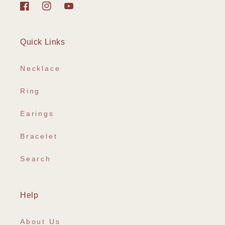
Facebook
Instagram
YouTube
Quick Links
Necklace
Ring
Earings
Bracelet
Search
Help
About Us