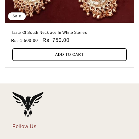
Sale
Taste Of South Necklace In White Stones
Regular
Sale
Rs. 750.00
Rs. 1,500.00
Price
Price
ADD TO CART
Follow Us