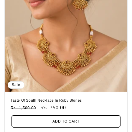
Sale
Taste Of South Necklace In Ruby Stones
Regular
Sale
Rs. 750.00
Rs. 1,500.00
Price
Price
ADD TO CART