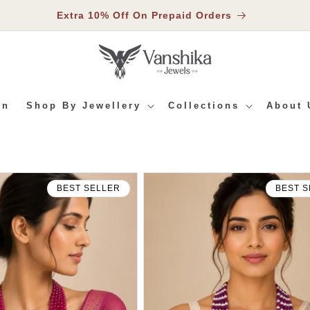
Extra 10% Off On Prepaid Orders
In
Shop By Jewellery
Collections
About 
BEST SELLER
BEST S