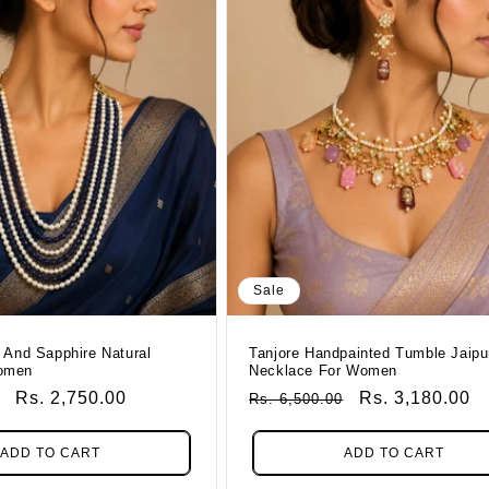
Sale
 And Sapphire Natural
Tanjore Handpainted Tumble Jaipu
omen
Necklace For Women
Sale
Rs. 2,750.00
Regular
Sale
Rs. 3,180.00
Rs. 6,500.00
Price
Price
Price
ADD TO CART
ADD TO CART