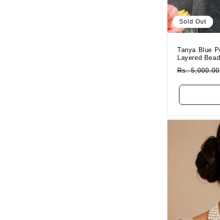
Sold Out
Tanya Blue P
Layered Bea
Regular
Rs. 5,000.00
Price