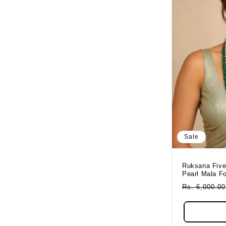
Sale
Ruksana Five
Pearl Mala F
Regular
Rs. 6,000.00
Price