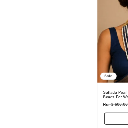
Sale
Satlada Pearl
Beads For W
Regular
Rs. 3,600.00
Price