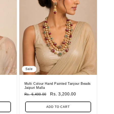
Sale
Multi Colour Hand Painted Tanjour Beads
Jaipuri Malla
Regular
Sale
Rs. 3,200.00
Rs. 6,400.00
Price
Price
ADD TO CART