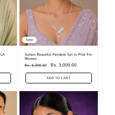
Sale
ALA
Suhani Beautiful Pendent Set In Pink For
Women
Regular
Sale
Rs. 3,000.00
Rs. 6,000.00
Price
Price
ADD TO CART