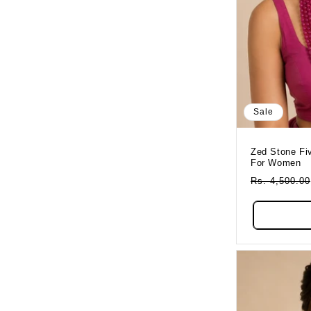
Sale
Zed Stone Five Layered Ruby Necklace
For Women
Regular
Rs. 4,500.00
Price