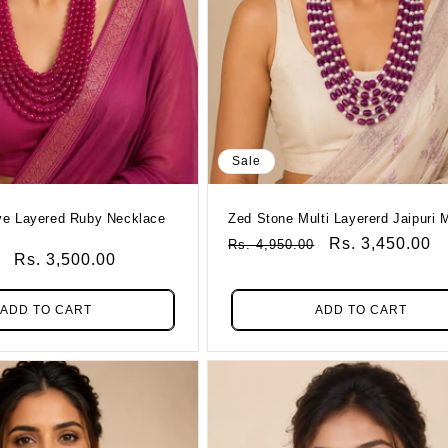
Sale
Zed Stone Multi Layererd Jaipuri 
Regular
Sale
Rs. 3,450.00
Rs. 4,950.00
Sale
Rs. 3,500.00
Price
Price
Price
ADD TO CART
ADD TO CART