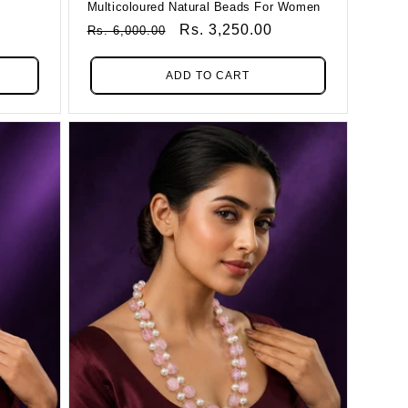
Multicoloured Natural Beads For Women
Regular
Sale
Rs. 3,250.00
Rs. 6,000.00
Price
Price
ADD TO CART