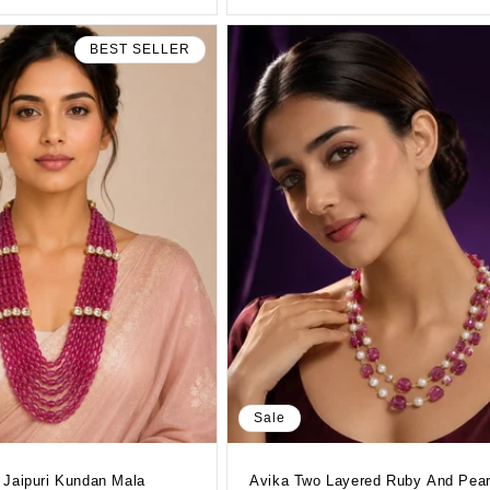
BEST SELLER
Sale
 Jaipuri Kundan Mala
Avika Two Layered Ruby And Pear