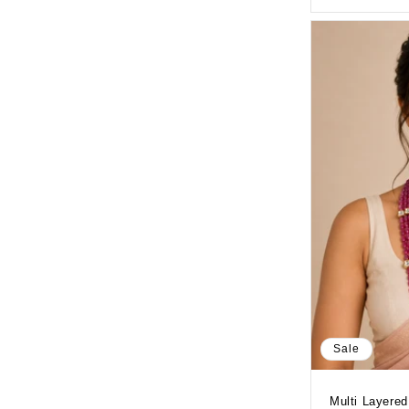
Sale
Multi Layered