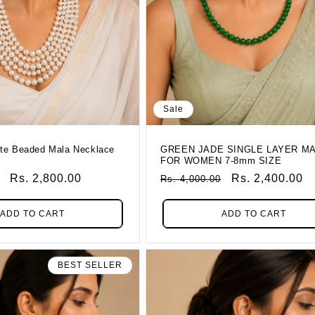
Sale
te Beaded Mala Necklace
GREEN JADE SINGLE LAYER M
FOR WOMEN 7-8mm SIZE
Sale
Rs. 2,800.00
Regular
Sale
Rs. 2,400.00
Rs. 4,000.00
Price
Price
Price
ADD TO CART
ADD TO CART
BEST SELLER