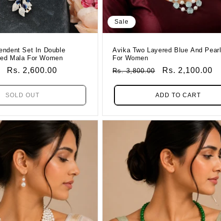
Sale
endent Set In Double
Avika Two Layered Blue And Pear
ded Mala For Women
For Women
Sale
Rs. 2,600.00
Regular
Sale
Rs. 2,100.00
Rs. 3,800.00
Price
Price
Price
SOLD OUT
ADD TO CART