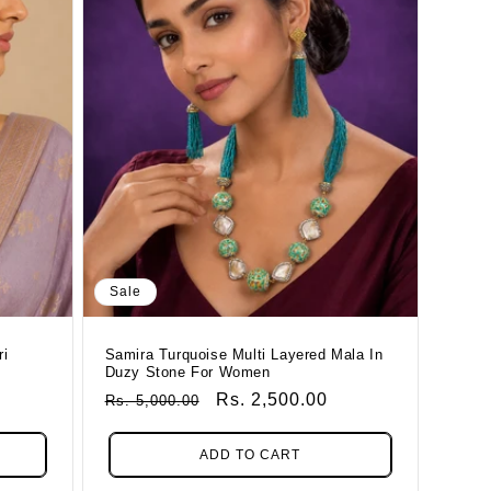
Sale
ri
Samira Turquoise Multi Layered Mala In
Duzy Stone For Women
Regular
Sale
Rs. 2,500.00
Rs. 5,000.00
Price
Price
ADD TO CART