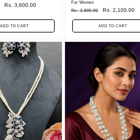
For Women
Sale
Rs. 3,600.00
Regular
Sale
Rs. 2,100.00
Rs. 3,800.00
Price
Price
Price
ADD TO CART
ADD TO CART