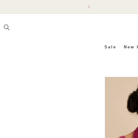
SKIP TO
CONTENT
Sale
New 