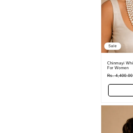
Sale
Chinmayi Whi
For Women
Regular
Rs. 4,400.00
Price