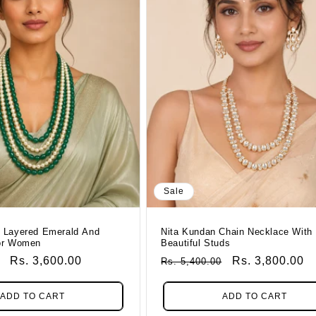
Sale
 Layered Emerald And
Nita Kundan Chain Necklace With
or Women
Beautiful Studs
Sale
Rs. 3,600.00
Regular
Sale
Rs. 3,800.00
Rs. 5,400.00
Price
Price
Price
ADD TO CART
ADD TO CART