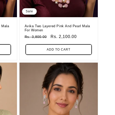
Sale
l Mala
Avika Two Layered Pink And Pearl Mala
For Women
Regular
Sale
Rs. 2,100.00
Rs. 3,800.00
Price
Price
ADD TO CART