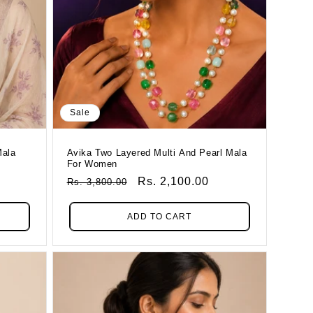
Sale
Mala
Avika Two Layered Multi And Pearl Mala
For Women
Regular
Sale
Rs. 2,100.00
Rs. 3,800.00
Price
Price
ADD TO CART