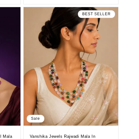
BEST SELLER
Sale
l Mala
Vanshika Jewels Rajwadi Mala In