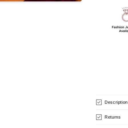
GIRLS
Description
Returns