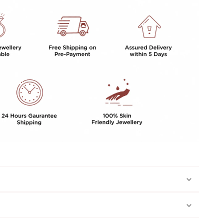
GIRLS