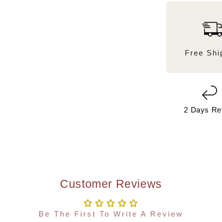
Free Shi
2 Days Re
Customer Reviews
Be The First To Write A Review