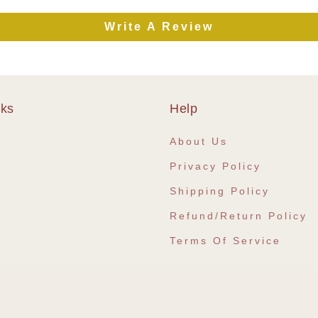
Write A Review
nks
Help
e
About Us
Privacy Policy
Shipping Policy
Refund/Return Policy
Terms Of Service