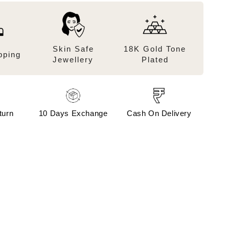
Skin Safe
18K Gold Tone
pping
Jewellery
Plated
turn
10 Days Exchange
Cash On Delivery