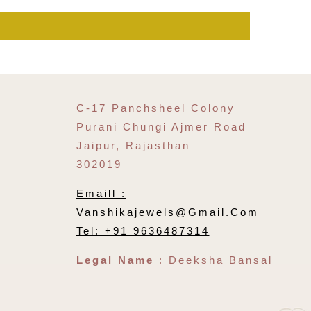
C-17 Panchsheel Colony
Purani Chungi Ajmer Road
Jaipur, Rajasthan
302019
Emaill :
Vanshikajewels@gmail.com
Tel: +91 9636487314
Legal Name
: Deeksha Bansal