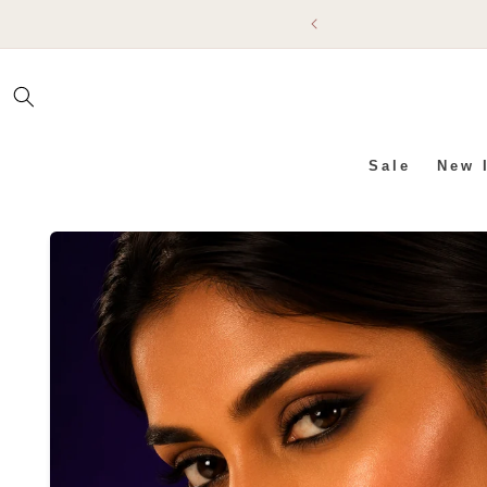
SKIP TO
CONTENT
Sale
New 
SKIP TO PRODUCT INFO