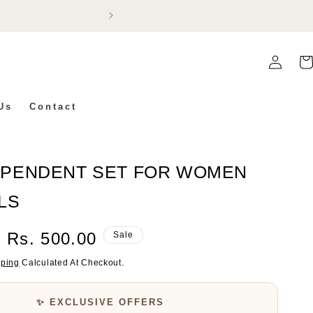
Flat 5% Off On Ev
Log
Car
In
Us
Contact
 PENDENT SET FOR WOMEN
LS
Sale
Rs. 500.00
Sale
Price
pping
Calculated At Checkout.
✨ EXCLUSIVE OFFERS