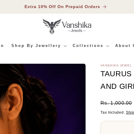
Extra 10% Off On Prepaid Orders
In
Shop By Jewellery
Collections
About 
VANSHIKA JEWEL
RMATION
TAURUS
AND GIR
Regular
Rs. 1,000.00
Price
Tax Included.
Shi