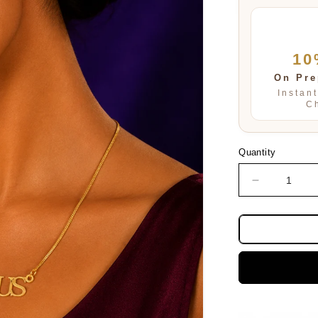
10
On Pre
Instan
C
Quantity
Decrease
quantity
for
TAURUS
PENDENT
SET
FOR
WOMEN
AND