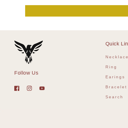
Quick Li
Necklac
Ring
Follow Us
Earings
Bracelet
Facebook
Instagram
YouTube
Search