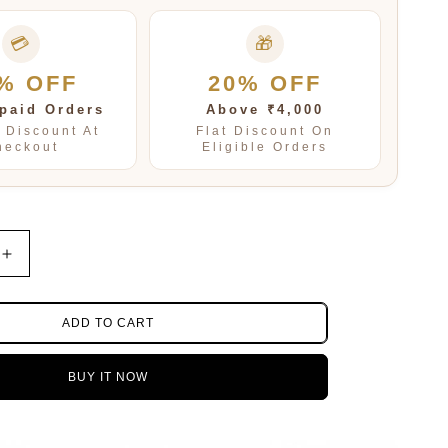
💳
🎁
% OFF
20% OFF
paid Orders
Above ₹4,000
t Discount At
Flat Discount On
heckout
Eligible Orders
Increase
quantity
for
TAURUS
ADD TO CART
PENDENT
SET
BUY IT NOW
FOR
WOMEN
AND