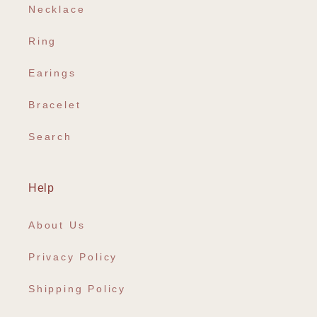
Necklace
Ring
Earings
Bracelet
Search
Help
About Us
Privacy Policy
Shipping Policy