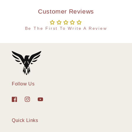
Customer Reviews
Be The First To Write A Review
Follow Us
Facebook
Instagram
YouTube
Quick Links