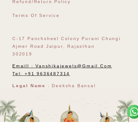
Refund/Return Policy
Terms Of Service
C-17 Panchsheel Colony Purani Chungi
Ajmer Road Jaipur, Rajasthan
302019
Emaill :
Vanshikajewels@gmail.com
Tel: +91 9636487314
Legal Name
: Deeksha Bansal