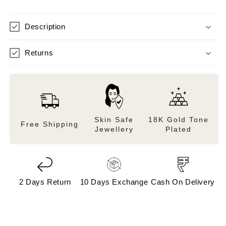
Description
Returns
Skin Safe
18K Gold Tone
Free Shipping
Jewellery
Plated
2 Days Return
10 Days Exchange
Cash On Delivery