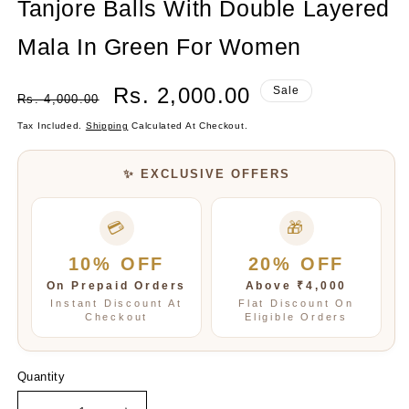
Tanjore Balls With Double Layered
modal
Mala In Green For Women
Regular
Sale
Rs. 2,000.00
Sale
Rs. 4,000.00
Price
Price
Tax Included.
Shipping
Calculated At Checkout.
✨ EXCLUSIVE OFFERS
💳
🎁
10% OFF
20% OFF
On Prepaid Orders
Above ₹4,000
Instant Discount At
Flat Discount On
Checkout
Eligible Orders
Quantity