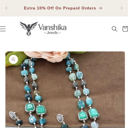
SKIP TO
Fla
CONTENT
Extra 10% Off On Prepaid Orders
Car
SKIP TO PRODUCT INFORMATION