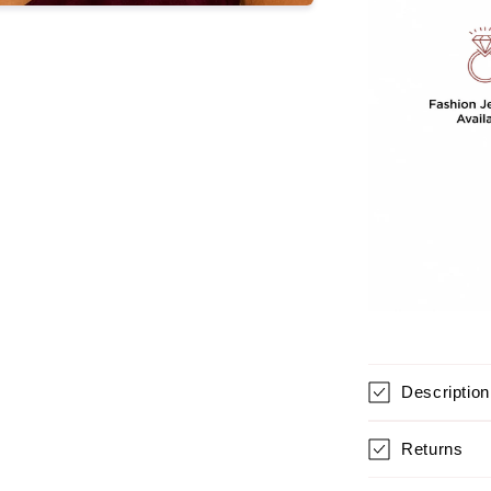
GIRLS
Description
Returns