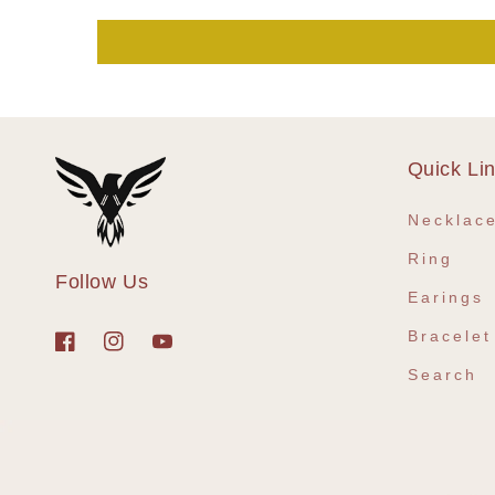
Quick Li
Necklac
Ring
Follow Us
Earings
Bracelet
Facebook
Instagram
YouTube
Search