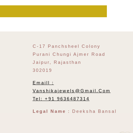
C-17 Panchsheel Colony
Purani Chungi Ajmer Road
Jaipur, Rajasthan
302019
Emaill :
Vanshikajewels@gmail.com
Tel: +91 9636487314
Legal Name
: Deeksha Bansal