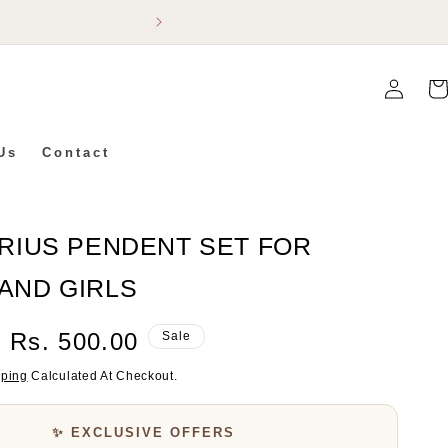
Flat 5% Off On Ev
Log
Car
In
Us
Contact
RIUS PENDENT SET FOR
AND GIRLS
Sale
Rs. 500.00
Sale
Price
pping
Calculated At Checkout.
✨ EXCLUSIVE OFFERS