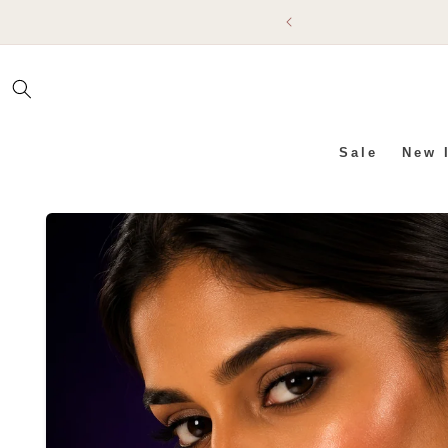
SKIP TO
CONTENT
Sale
New 
SKIP TO PRODUCT INFO