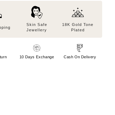
Skin Safe
18K Gold Tone
pping
Jewellery
Plated
turn
10 Days Exchange
Cash On Delivery