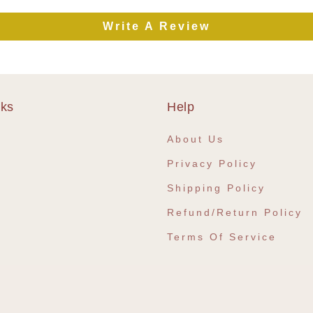
Write A Review
nks
Help
e
About Us
Privacy Policy
Shipping Policy
Refund/Return Policy
Terms Of Service