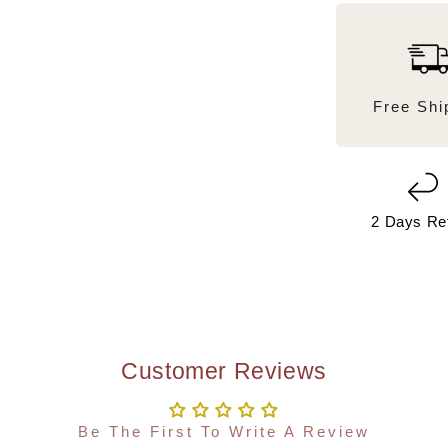
Free Shi
2 Days Re
Customer Reviews
Be The First To Write A Review