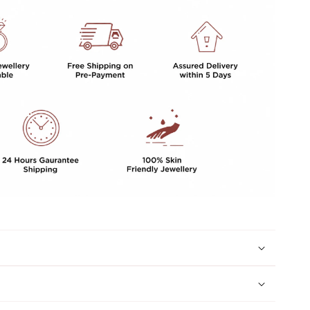
GIRLS