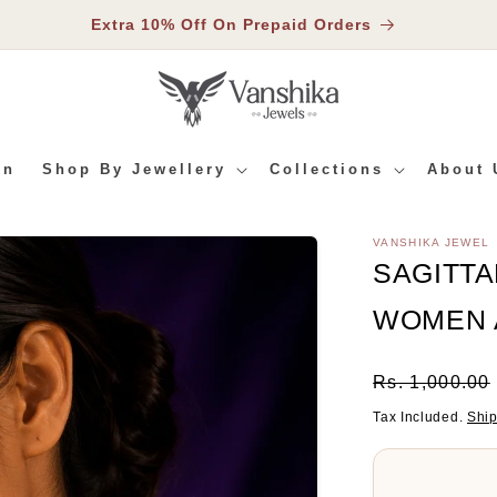
Extra 10% Off On Prepaid Orders
In
Shop By Jewellery
Collections
About 
VANSHIKA JEWEL
RMATION
SAGITTA
WOMEN 
Regular
Rs. 1,000.00
Price
Tax Included.
Shi