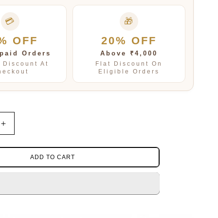
💳
🎁
% OFF
20% OFF
paid Orders
Above ₹4,000
t Discount At
Flat Discount On
heckout
Eligible Orders
Increase
quantity
for
IUS
SAGITTARIUS
ADD TO CART
PENDENT
SET
FOR
WOMEN
AND