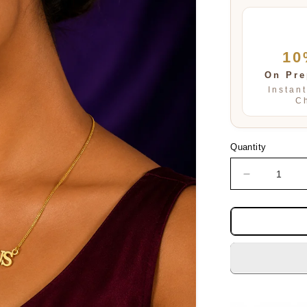
10
On Pre
Instan
C
Quantity
Decrease
quantity
for
SAGITTAR
PENDENT
SET
FOR
WOMEN
AND