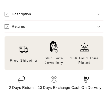
Description
Returns
Skin Safe
18K Gold Tone
Free Shipping
Jewellery
Plated
2 Days Return
10 Days Exchange
Cash On Delivery