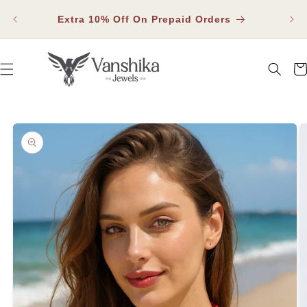
SKIP TO
Fla
CONTENT
Extra 10% Off On Prepaid Orders
Car
SKIP TO PRODUCT INFORMATION