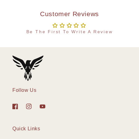
Customer Reviews
Be The First To Write A Review
Follow Us
Facebook
Instagram
YouTube
Quick Links