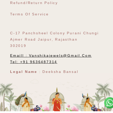
Refund/Return Policy
Terms Of Service
C-17 Panchsheel Colony Purani Chungi
Ajmer Road Jaipur, Rajasthan
302019
Emaill :
Vanshikajewels@gmail.com
Tel: +91 9636487314
Legal Name
: Deeksha Bansal