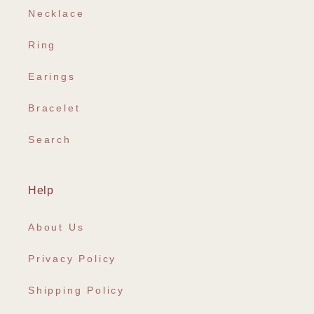
Necklace
Ring
Earings
Bracelet
Search
Help
About Us
Privacy Policy
Shipping Policy