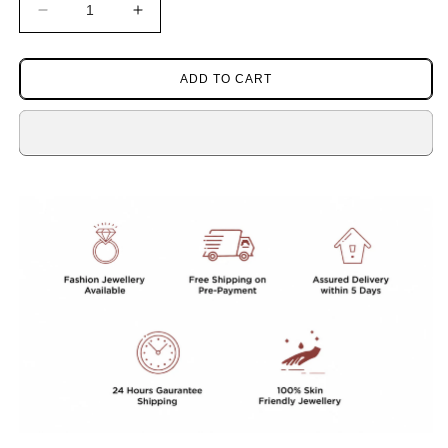
Decrease
Increase
quantity
quantity
for
for
RED
RED
ADD TO CART
CORALS
CORALS
BEADS
BEADS
MALA
MALA
FOR
FOR
WOMEN
WOMEN