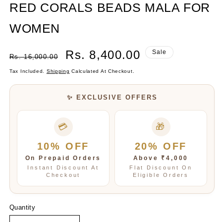
RED CORALS BEADS MALA FOR
WOMEN
Regular
Sale
Rs. 8,400.00
Sale
Rs. 16,000.00
Price
Price
Tax Included.
Shipping
Calculated At Checkout.
✨ EXCLUSIVE OFFERS
💳
🎁
10% OFF
20% OFF
On Prepaid Orders
Above ₹4,000
Instant Discount At
Flat Discount On
Checkout
Eligible Orders
Quantity