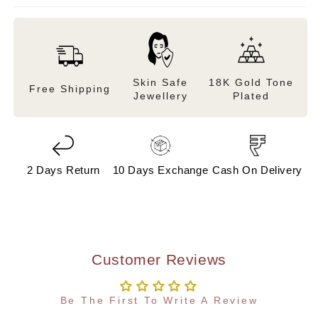
Skin Safe
18K Gold Tone
Free Shipping
Jewellery
Plated
2 Days Return
10 Days Exchange
Cash On Delivery
Customer Reviews
Be The First To Write A Review