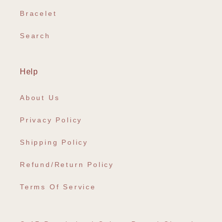
Bracelet
Search
Help
About Us
Privacy Policy
Shipping Policy
Refund/Return Policy
Terms Of Service