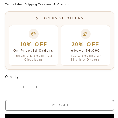
Price
Price
Tax Included.
Shipping
Calculated At Checkout.
✨ EXCLUSIVE OFFERS
💳
🎁
10% OFF
20% OFF
On Prepaid Orders
Above ₹4,000
Instant Discount At
Flat Discount On
Checkout
Eligible Orders
Quantity
Decrease
Increase
quantity
quantity
for
for
PINK
PINK
SOLD OUT
BEADED
BEADED
AND
AND