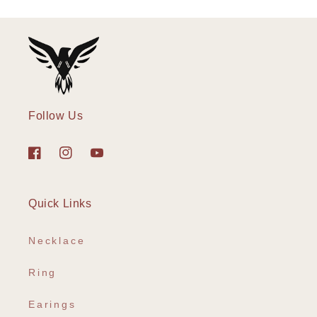
Follow Us
Facebook
Instagram
YouTube
Quick Links
Necklace
Ring
Earings