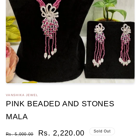
Open
media
1
VANSHIKA JEWEL
in
PINK BEADED AND STONES
modal
MALA
Regular
Sale
Rs. 2,220.00
Sold Out
Rs. 5,000.00