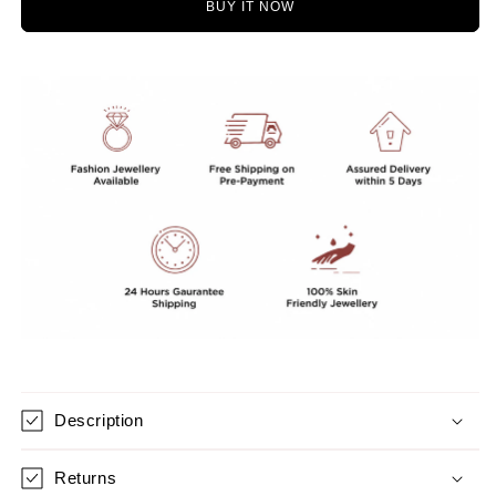
BUY IT NOW
STONES
STONES
MALA
MALA
Description
Returns