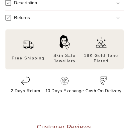
Description
Returns
Skin Safe
18K Gold Tone
Free Shipping
Jewellery
Plated
2 Days Return
10 Days Exchange
Cash On Delivery
Customer Reviews