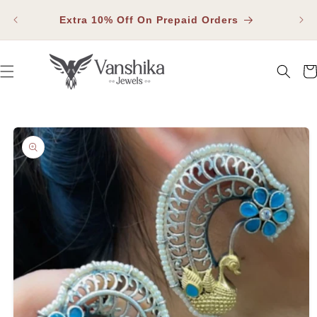
SKIP TO
Fla
CONTENT
Extra 10% Off On Prepaid Orders
Car
SKIP TO PRODUCT INFORMATION