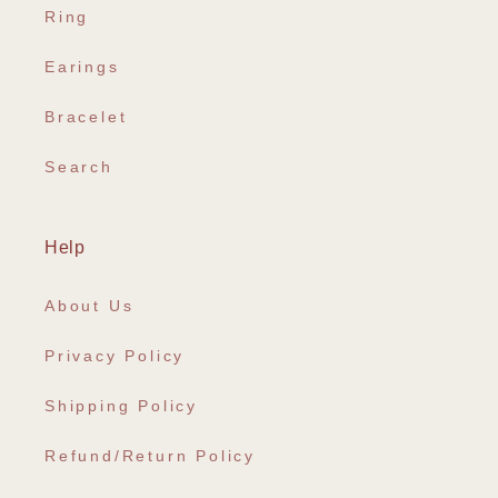
Ring
Earings
Bracelet
Search
Help
About Us
Privacy Policy
Shipping Policy
Refund/Return Policy