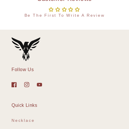
Be The First To Write A Review
Follow Us
Facebook
Instagram
YouTube
Quick Links
Necklace