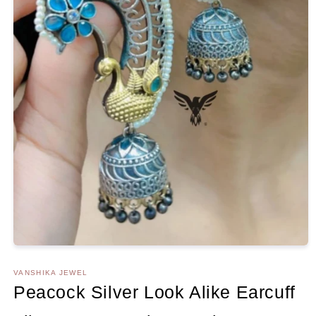
Open
media
1
VANSHIKA JEWEL
in
Peacock Silver Look Alike Earcuff
modal