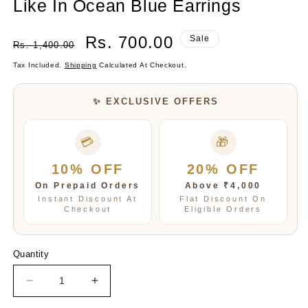
Like In Ocean Blue Earrings
Regular
Sale
Rs. 700.00
Sale
Rs. 1,400.00
Price
Price
Tax Included.
Shipping
Calculated At Checkout.
✨ EXCLUSIVE OFFERS
💳
🎁
10% OFF
20% OFF
On Prepaid Orders
Above ₹4,000
Instant Discount At
Flat Discount On
Checkout
Eligible Orders
Quantity
Decrease
Increase
quantity
quantity