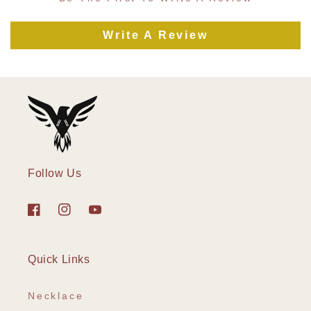
Write A Review
Follow Us
Facebook
Instagram
YouTube
Quick Links
Necklace