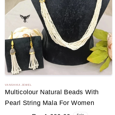
Open
media
1
VANSHIKA JEWEL
in
Multicolour Natural Beads With
modal
Pearl String Mala For Women
Regular
Sale
Sale