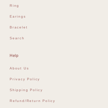
Ring
Earings
Bracelet
Search
Help
About Us
Privacy Policy
Shipping Policy
Refund/Return Policy