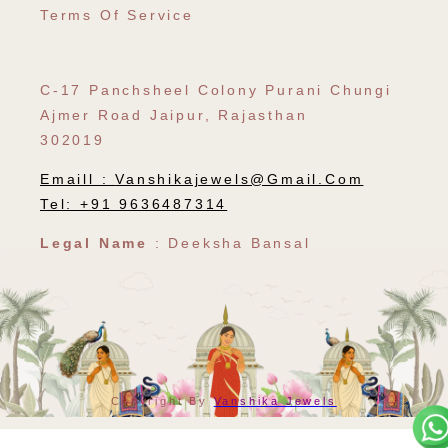
Terms Of Service
C-17 Panchsheel Colony Purani Chungi
Ajmer Road Jaipur, Rajasthan
302019
Emaill :
Vanshikajewels@gmail.com
Tel: +91 9636487314
Legal Name
: Deeksha Bansal
Payment
Copyright By
Vanshika Jewels
Methods