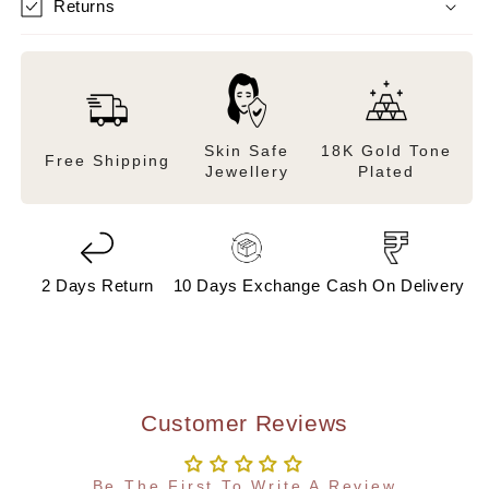
Returns
Skin Safe
18K Gold Tone
Free Shipping
Jewellery
Plated
2 Days Return
10 Days Exchange
Cash On Delivery
Customer Reviews
Be The First To Write A Review