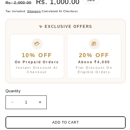
Rs. 1,000.00
Rs. 2,000.00
Price
Price
Tax Included.
Shipping
Calculated At Checkout.
✨ EXCLUSIVE OFFERS
💳
🎁
10% OFF
20% OFF
On Prepaid Orders
Above ₹4,000
Instant Discount At
Flat Discount On
Checkout
Eligible Orders
Quantity
Decrease
Increase
quantity
quantity
for
for
Multicolour
Multicolour
ADD TO CART
Natural
Natural