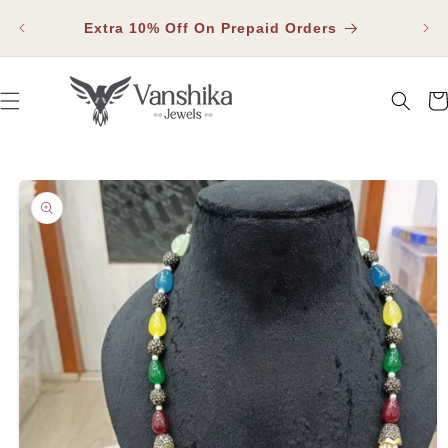
SKIP TO
Fla
CONTENT
Extra 10% Off On Prepaid Orders
Car
SKIP TO PRODUCT INFORMATION