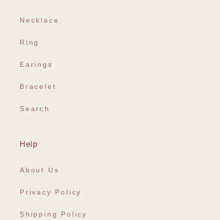
Necklace
Ring
Earings
Bracelet
Search
Help
About Us
Privacy Policy
Shipping Policy