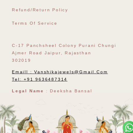
Refund/Return Policy
Terms Of Service
C-17 Panchsheel Colony Purani Chungi
Ajmer Road Jaipur, Rajasthan
302019
Emaill :
Vanshikajewels@gmail.com
Tel: +91 9636487314
Legal Name
: Deeksha Bansal