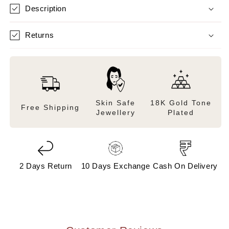
Description
Returns
Skin Safe
18K Gold Tone
Free Shipping
Jewellery
Plated
2 Days Return
10 Days Exchange
Cash On Delivery