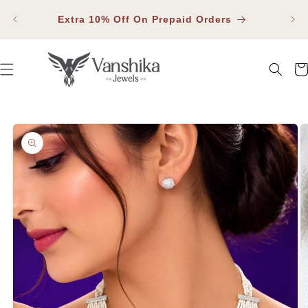
SKIP TO
Fla
CONTENT
Extra 10% Off On Prepaid Orders
Car
SKIP TO PRODUCT INFORMATION