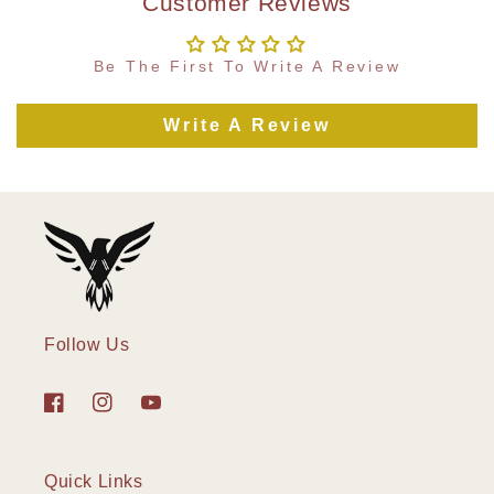
Customer Reviews
Be The First To Write A Review
Write A Review
Follow Us
Facebook
Instagram
YouTube
Quick Links