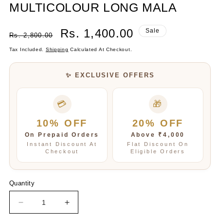
MULTICOLOUR LONG MALA
Regular
Sale
Rs. 1,400.00
Sale
Rs. 2,800.00
Price
Price
Tax Included.
Shipping
Calculated At Checkout.
✨ EXCLUSIVE OFFERS
💳
🎁
10% OFF
20% OFF
On Prepaid Orders
Above ₹4,000
Instant Discount At
Flat Discount On
Checkout
Eligible Orders
Quantity
Decrease
Increase
quantity
quantity