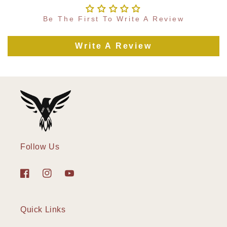
Be The First To Write A Review
Write A Review
Follow Us
Facebook
Instagram
YouTube
Quick Links