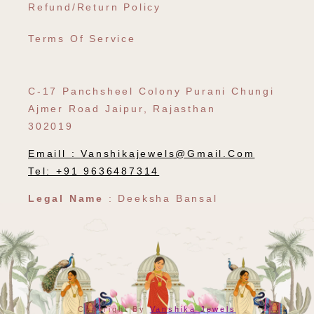
Refund/Return Policy
Terms Of Service
C-17 Panchsheel Colony Purani Chungi
Ajmer Road Jaipur, Rajasthan
302019
Emaill :
Vanshikajewels@gmail.com
Tel: +91 9636487314
Legal Name
: Deeksha Bansal
Payment
Copyright By
Vanshika Jewels