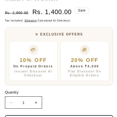
Regular
Sale
Rs. 1,400.00
Sale
Rs. 2,800.00
Price
Price
Tax Included.
Shipping
Calculated At Checkout.
✨ EXCLUSIVE OFFERS
💳
🎁
10% OFF
20% OFF
On Prepaid Orders
Above ₹4,000
Instant Discount At
Flat Discount On
Checkout
Eligible Orders
Quantity
Decrease
Increase
quantity
quantity
for
for