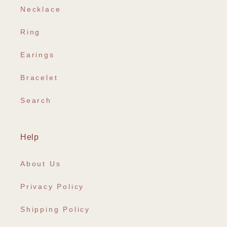
Necklace
Ring
Earings
Bracelet
Search
Help
About Us
Privacy Policy
Shipping Policy