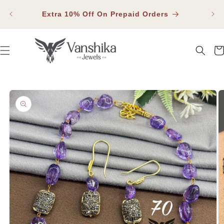
SKIP TO
Fla
CONTENT
Extra 10% Off On Prepaid Orders
Car
SKIP TO PRODUCT INFORMATION