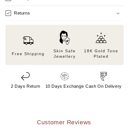
Returns
Skin Safe
18K Gold Tone
Free Shipping
Jewellery
Plated
2 Days Return
10 Days Exchange
Cash On Delivery
Customer Reviews