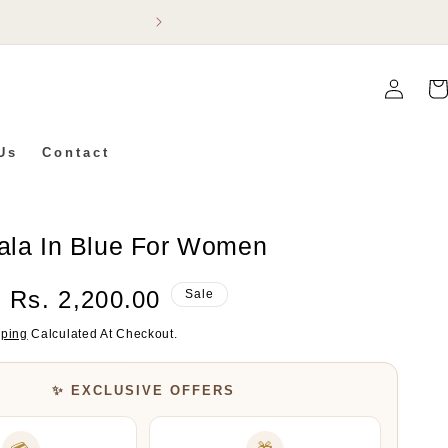
Flat 5% Off On Ev
Log
Car
In
Us
Contact
Mala In Blue For Women
Sale
Rs. 2,200.00
Sale
Price
pping
Calculated At Checkout.
✨ EXCLUSIVE OFFERS