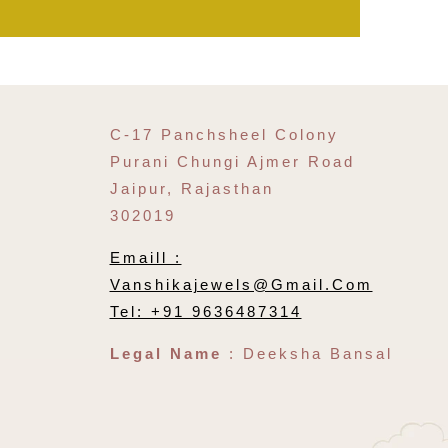
C-17 Panchsheel Colony
Purani Chungi Ajmer Road
Jaipur, Rajasthan
302019
Emaill :
Vanshikajewels@gmail.com
Tel: +91 9636487314
Legal Name
: Deeksha Bansal