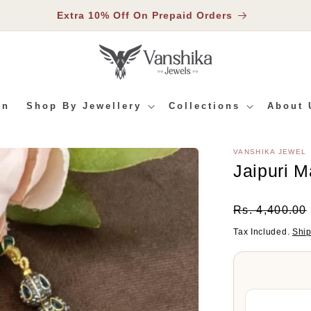
Extra 10% Off On Prepaid Orders
In
Shop By Jewellery
Collections
About 
VANSHIKA JEWEL
RMATION
Jaipuri 
Regular
Rs. 4,400.00
Price
Tax Included.
Shi