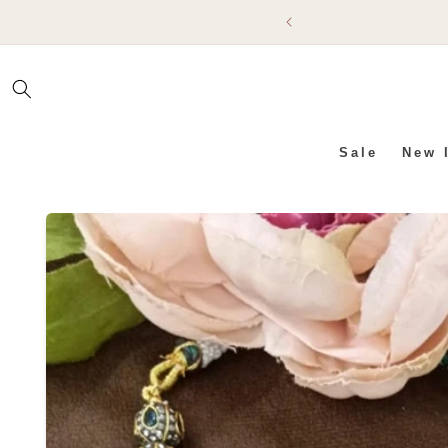
SKIP TO
CONTENT
Sale
New 
SKIP TO PRODUCT INFO