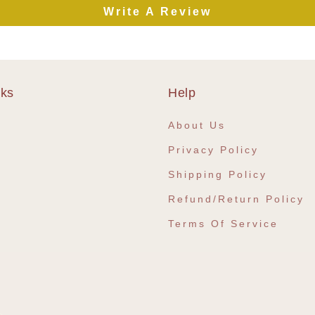
Write A Review
nks
Help
e
About Us
Privacy Policy
Shipping Policy
Refund/Return Policy
Terms Of Service