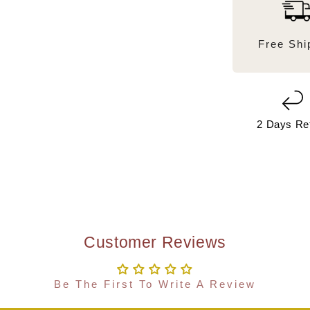
Free Shi
2 Days Re
Customer Reviews
Be The First To Write A Review