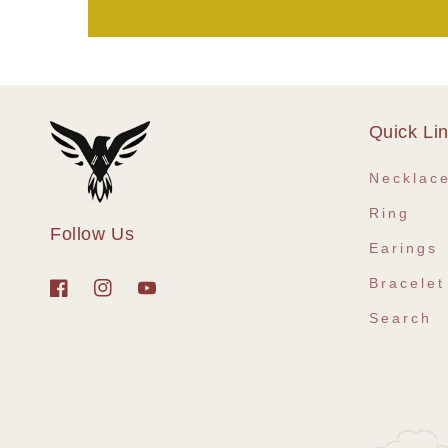
Quick Li
Necklac
Ring
Follow Us
Earings
Bracelet
Facebook
Instagram
YouTube
Search