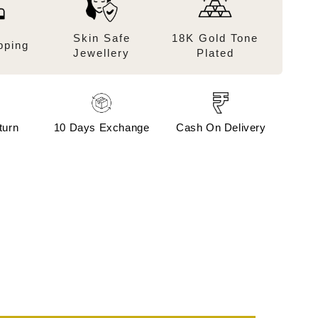
Skin Safe
18K Gold Tone
pping
Jewellery
Plated
turn
10 Days Exchange
Cash On Delivery