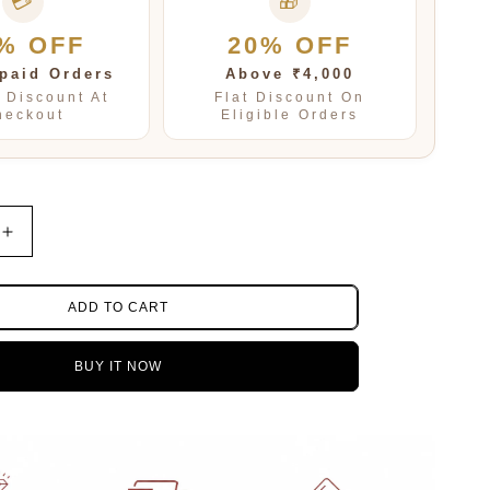
💳
🎁
% OFF
20% OFF
paid Orders
Above ₹4,000
t Discount At
Flat Discount On
heckout
Eligible Orders
Increase
quantity
for
Jaipuri
ADD TO CART
mala
in
BUY IT NOW
Blue
for
women