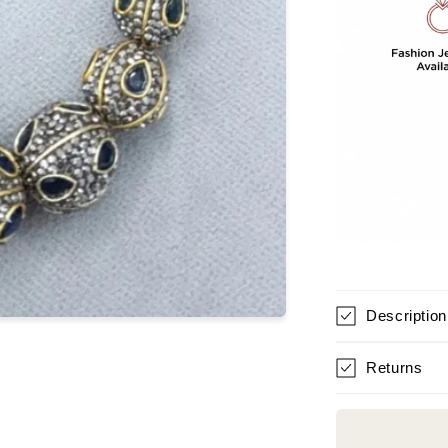
Description
Returns