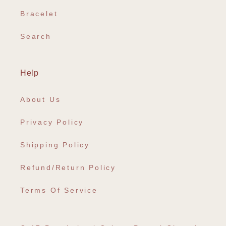
Bracelet
Search
Help
About Us
Privacy Policy
Shipping Policy
Refund/Return Policy
Terms Of Service