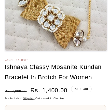
Open
media
1
VANSHIKA JEWEL
in
Ishnaya Classy Mosanite Kundan
modal
Bracelet In Brotch For Women
Regular
Sale
Rs. 1,400.00
Sold Out
Rs. 2,800.00
Price
Price
Tax Included.
Shipping
Calculated At Checkout.