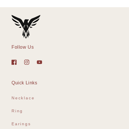
Follow Us
Facebook
Instagram
YouTube
Quick Links
Necklace
Ring
Earings