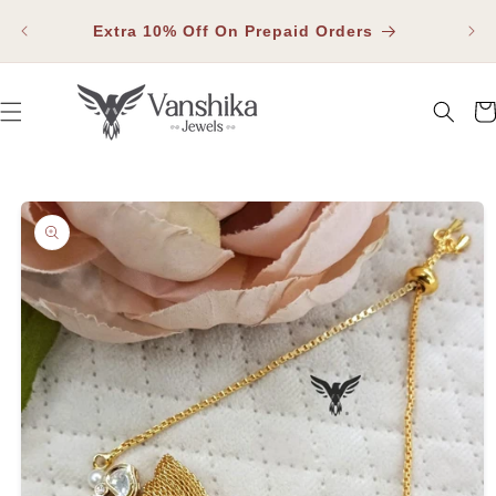
SKIP TO
Fla
CONTENT
Extra 10% Off On Prepaid Orders
Car
SKIP TO PRODUCT INFORMATION