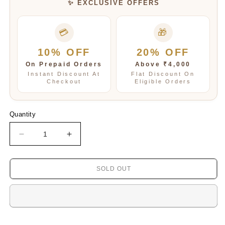
✨ EXCLUSIVE OFFERS
💳
🎁
10% OFF
20% OFF
On Prepaid Orders
Above ₹4,000
Instant Discount At
Flat Discount On
Checkout
Eligible Orders
Quantity
Decrease
Increase
quantity
quantity
for
for
Ishnaya
Ishnaya
SOLD OUT
classy
classy
Mosanite
Mosanite
Kundan
Kundan
Bracelet
Bracelet
in
in