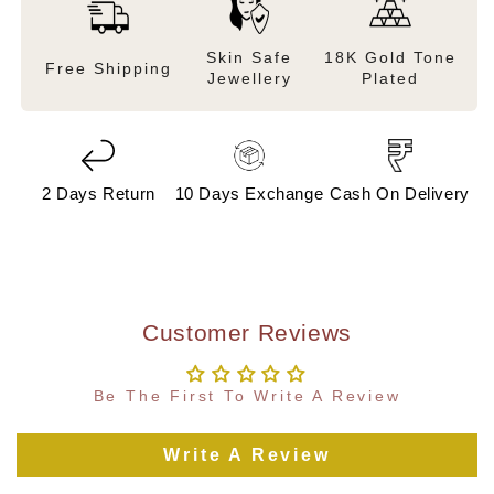
Skin Safe
18K Gold Tone
Free Shipping
Jewellery
Plated
2 Days Return
10 Days Exchange
Cash On Delivery
Customer Reviews
Be The First To Write A Review
Write A Review