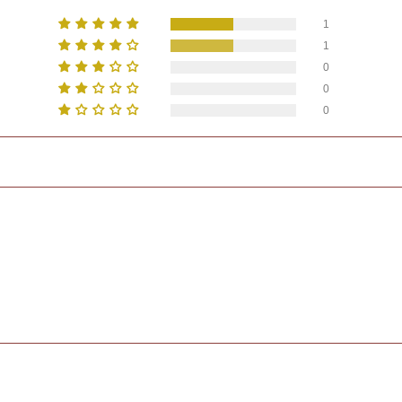
1
1
0
0
0