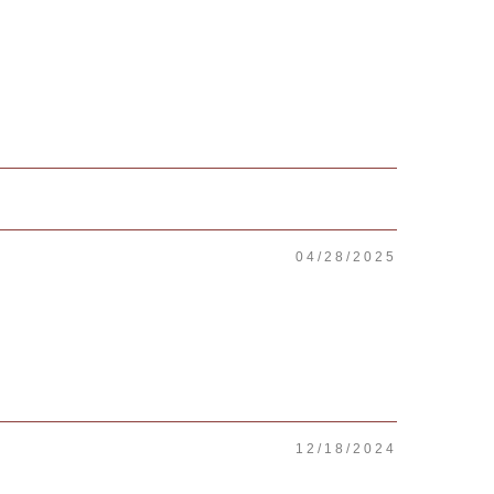
04/28/2025
12/18/2024