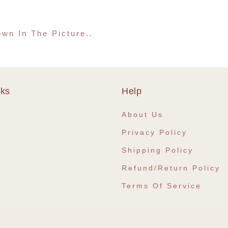
wn In The Picture..
nks
Help
e
About Us
Privacy Policy
Shipping Policy
Refund/Return Policy
Terms Of Service