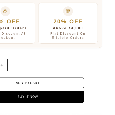
💳
🎁
% OFF
20% OFF
paid Orders
Above ₹4,000
t Discount At
Flat Discount On
heckout
Eligible Orders
Increase
quantity
for
Fresh
ADD TO CART
Water
pearls
BUY IT NOW
with
rice
beads