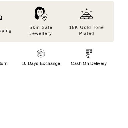
Skin Safe
18K Gold Tone
pping
Jewellery
Plated
turn
10 Days Exchange
Cash On Delivery