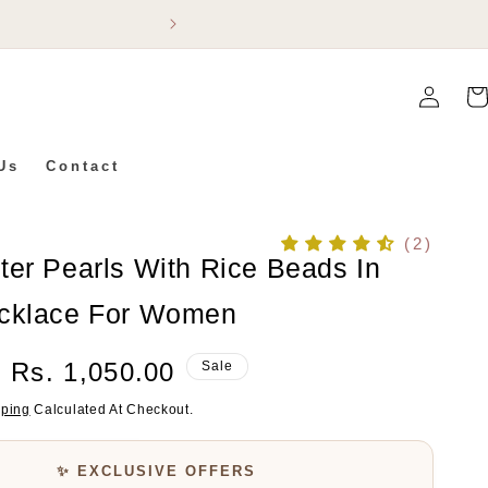
Flat 5% Off On Ev
Log
Car
In
Us
Contact
(2)
ter Pearls With Rice Beads In
cklace For Women
Sale
Rs. 1,050.00
Sale
Price
pping
Calculated At Checkout.
✨ EXCLUSIVE OFFERS