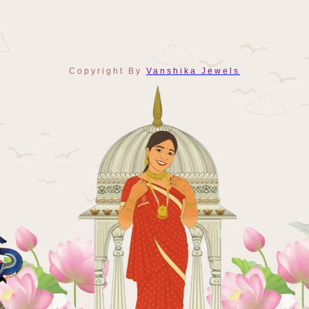
Copyright By
Vanshika Jewels
Payment
Methods