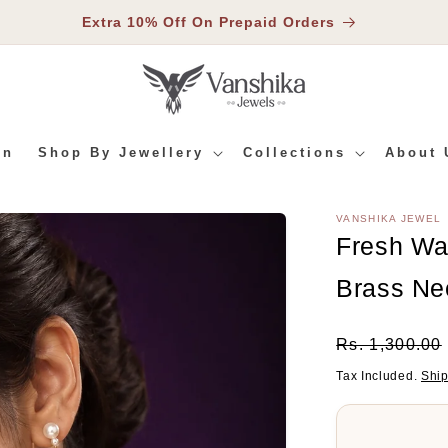
Extra 10% Off On Prepaid Orders
In
Shop By Jewellery
Collections
About 
VANSHIKA JEWEL
RMATION
Fresh Wa
Brass Ne
Regular
Rs. 1,300.00
Price
Tax Included.
Shi