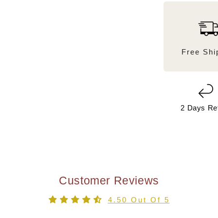
Free Shi
2 Days Re
Customer Reviews
4.50 Out Of 5