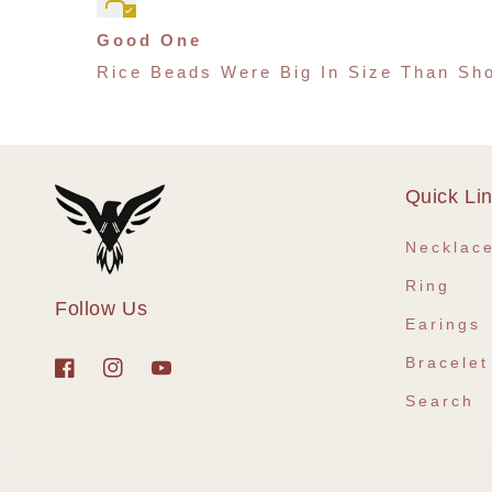
Good One
Rice Beads Were Big In Size Than Sho
Quick Li
Necklac
Ring
Follow Us
Earings
Bracelet
Facebook
Instagram
YouTube
Search