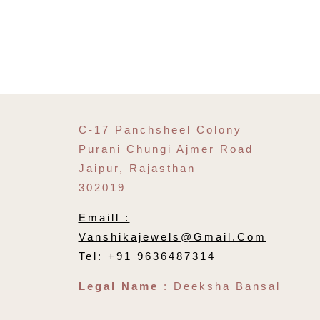
C-17 Panchsheel Colony
Purani Chungi Ajmer Road
Jaipur, Rajasthan
302019
Emaill :
Vanshikajewels@gmail.com
Tel: +91 9636487314
Legal Name
: Deeksha Bansal