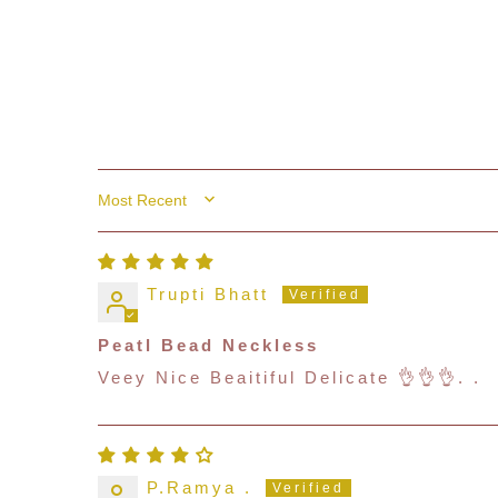
Sort By
Trupti Bhatt
Peatl Bead Neckless
Veey Nice Beaitiful Delicate 👌👌👌. .
P.Ramya .