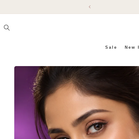
SKIP TO
CONTENT
Sale
New 
SKIP TO PRODUCT INFO