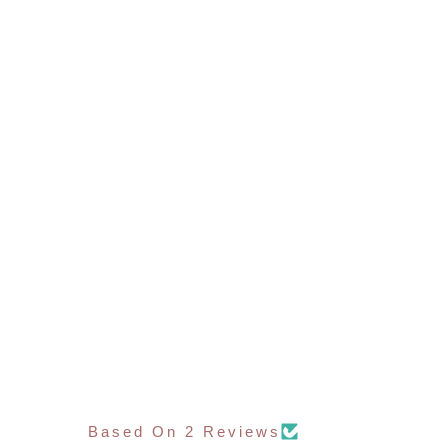
Based On 2 Reviews