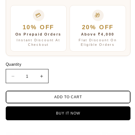
💳
🎁
10% OFF
20% OFF
On Prepaid Orders
Above ₹4,000
Instant Discount At
Flat Discount On
Checkout
Eligible Orders
Quantity
Decrease
Increase
quantity
quantity
for
for
Emerald
Emerald
ADD TO CART
oynex
oynex
three
three
BUY IT NOW
layered
layered
neckline
neckline