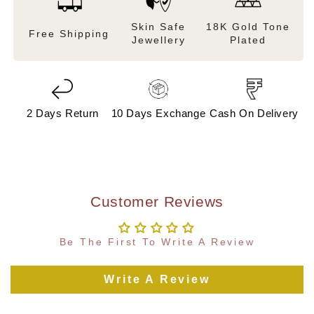
Skin Safe
18K Gold Tone
Free Shipping
Jewellery
Plated
2 Days Return
10 Days Exchange
Cash On Delivery
Customer Reviews
Be The First To Write A Review
Write A Review