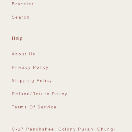
Bracelet
Search
Help
About Us
Privacy Policy
Shipping Policy
Refund/Return Policy
Terms Of Service
C-17 Panchsheel Colony Purani Chungi