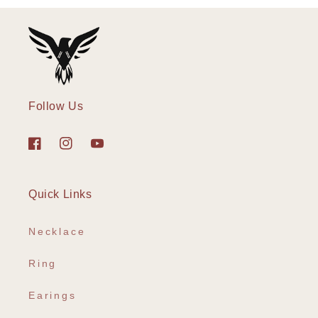
Follow Us
Facebook
Instagram
YouTube
Quick Links
Necklace
Ring
Earings