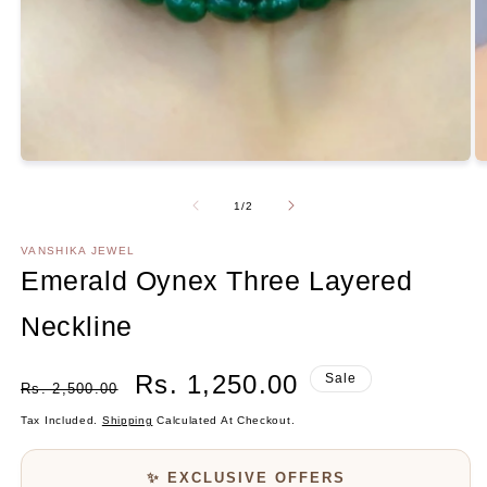
Open
media
1
in
modal
O
m
2
Of
1
/
2
in
m
VANSHIKA JEWEL
Emerald Oynex Three Layered
Neckline
Regular
Sale
Rs. 1,250.00
Sale
Rs. 2,500.00
Price
Price
Tax Included.
Shipping
Calculated At Checkout.
✨ EXCLUSIVE OFFERS