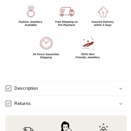
Description
Returns