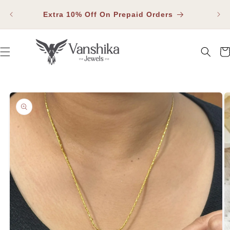
SKIP TO
Fla
CONTENT
Extra 10% Off On Prepaid Orders
Car
SKIP TO PRODUCT INFORMATION