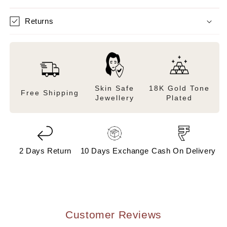
Returns
Skin Safe
18K Gold Tone
Free Shipping
Jewellery
Plated
2 Days Return
10 Days Exchange
Cash On Delivery
Customer Reviews