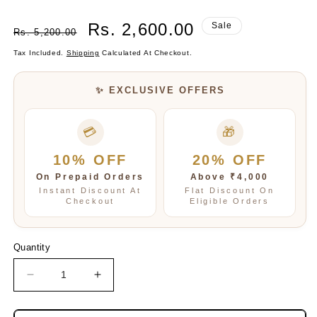
Regular
Sale
Rs. 2,600.00
Sale
Rs. 5,200.00
Price
Price
Tax Included.
Shipping
Calculated At Checkout.
✨ EXCLUSIVE OFFERS
💳
🎁
10% OFF
20% OFF
On Prepaid Orders
Above ₹4,000
Instant Discount At
Flat Discount On
Checkout
Eligible Orders
Quantity
Decrease
Increase
quantity
quantity
for
for