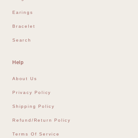
Earings
Bracelet
Search
Help
About Us
Privacy Policy
Shipping Policy
Refund/Return Policy
Terms Of Service