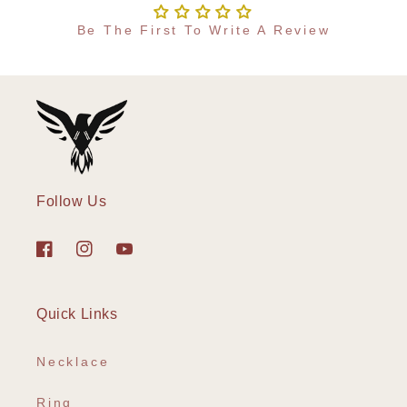
Be The First To Write A Review
Follow Us
Facebook
Instagram
YouTube
Quick Links
Necklace
Ring