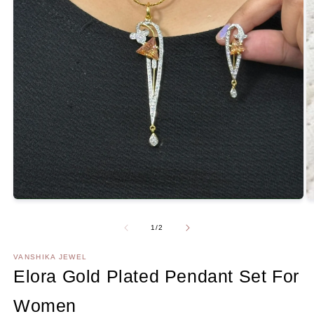
O
m
2
Open
in
media
m
1
Of
1
/
2
in
modal
VANSHIKA JEWEL
Elora Gold Plated Pendant Set For
Women