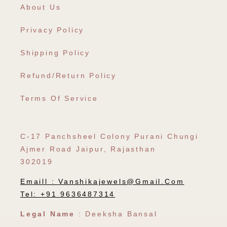
About Us
Privacy Policy
Shipping Policy
Refund/Return Policy
Terms Of Service
C-17 Panchsheel Colony Purani Chungi
Ajmer Road Jaipur, Rajasthan
302019
Emaill :
Vanshikajewels@gmail.com
Tel: +91 9636487314
Legal Name
: Deeksha Bansal