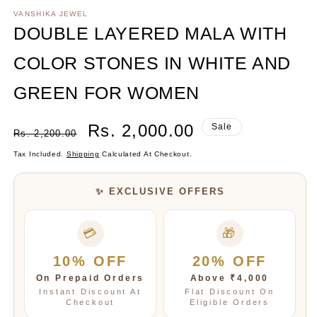
media
1
VANSHIKA JEWEL
in
DOUBLE LAYERED MALA WITH
modal
COLOR STONES IN WHITE AND
GREEN FOR WOMEN
Regular
Sale
Rs. 2,000.00
Sale
Rs. 2,200.00
Price
Price
Tax Included.
Shipping
Calculated At Checkout.
✨ EXCLUSIVE OFFERS
💳
🎁
10% OFF
20% OFF
On Prepaid Orders
Above ₹4,000
Instant Discount At
Flat Discount On
Checkout
Eligible Orders