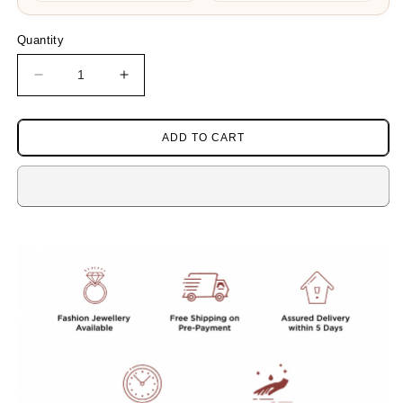
Quantity
Decrease
Increase
quantity
quantity
for
for
DOUBLE
DOUBLE
ADD TO CART
LAYERED
LAYERED
MALA
MALA
WITH
WITH
COLOR
COLOR
STONES
STONES
IN
IN
WHITE
WHITE
AND
AND
GREEN
GREEN
FOR
FOR
WOMEN
WOMEN