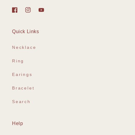
Facebook
Instagram
YouTube
Quick Links
Necklace
Ring
Earings
Bracelet
Search
Help