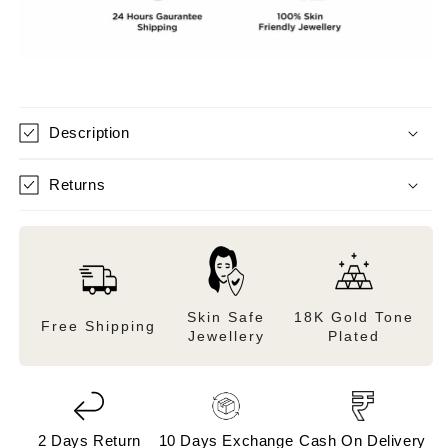
Description
Returns
Skin Safe
18K Gold Tone
Free Shipping
Jewellery
Plated
2 Days Return
10 Days Exchange
Cash On Delivery