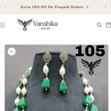
SKIP TO
Fla
CONTENT
Extra 10% Off On Prepaid Orders
Car
SKIP TO PRODUCT INFORMATION