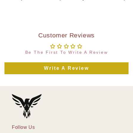
Customer Reviews
Be The First To Write A Review
Write A Review
Follow Us