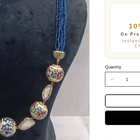
10
On Pre
Instan
C
Quantity
Decrease
quantity
for
Samira
Blue
Multi
Layered
mala
In