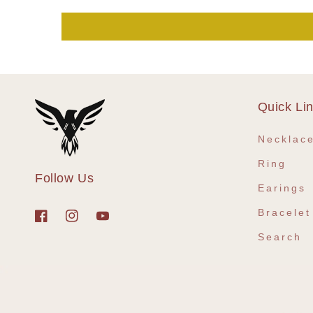
Quick Li
Necklac
Ring
Follow Us
Earings
Bracelet
Facebook
Instagram
YouTube
Search