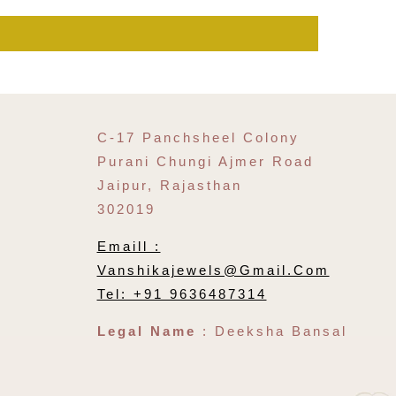
C-17 Panchsheel Colony
Purani Chungi Ajmer Road
Jaipur, Rajasthan
302019
Emaill :
Vanshikajewels@gmail.com
Tel: +91 9636487314
Legal Name
: Deeksha Bansal