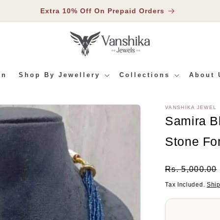
Extra 10% Off On Prepaid Orders
In
Shop By Jewellery
Collections
About 
VANSHIKA JEWEL
RMATION
Samira B
Stone F
Regular
Rs. 5,000.00
Price
Tax Included.
Shi