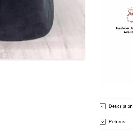
Duzy
Stone
For
Women
Description
Returns