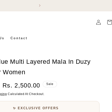
Flat 5% Off On Ev
Log
Car
In
Us
Contact
lue Multi Layered Mala In Duzy
or Women
Sale
Rs. 2,500.00
Sale
Price
pping
Calculated At Checkout.
✨ EXCLUSIVE OFFERS