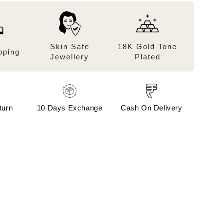
Skin Safe
18K Gold Tone
pping
Jewellery
Plated
turn
10 Days Exchange
Cash On Delivery