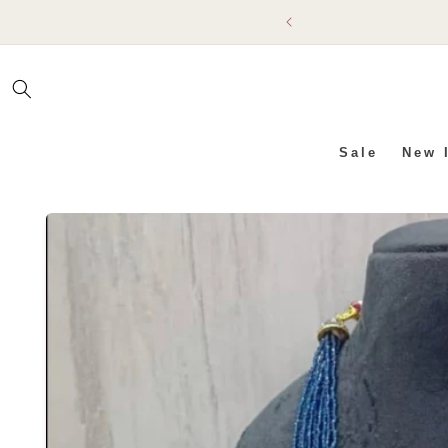
SKIP TO
CONTENT
Sale
New 
SKIP TO PRODUCT INFO