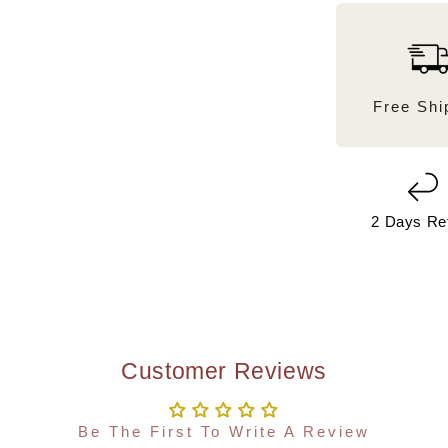
Free Shi
2 Days Re
Customer Reviews
Be The First To Write A Review