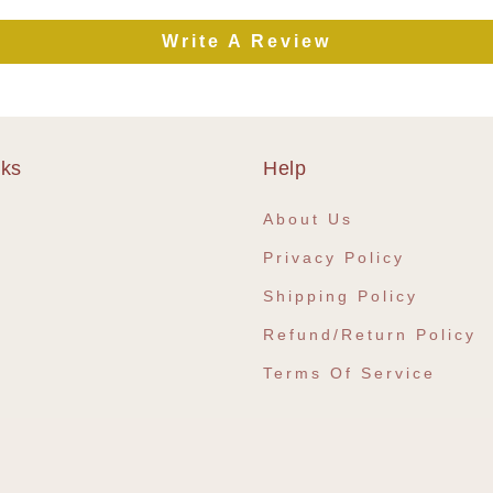
Write A Review
nks
Help
e
About Us
Privacy Policy
Shipping Policy
Refund/Return Policy
Terms Of Service