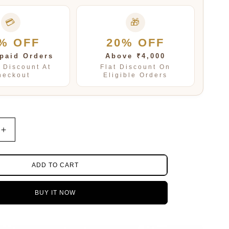
💳
🎁
% OFF
20% OFF
paid Orders
Above ₹4,000
t Discount At
Flat Discount On
heckout
Eligible Orders
Increase
quantity
for
Samira
ADD TO CART
Blue
Multi
BUY IT NOW
Layered
mala
In