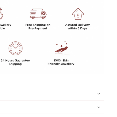
Duzy
Stone
For
Women