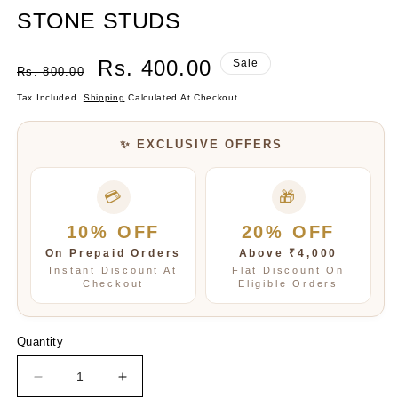
STONE STUDS
Regular
Sale
Rs. 400.00
Sale
Rs. 800.00
Price
Price
Tax Included.
Shipping
Calculated At Checkout.
✨ EXCLUSIVE OFFERS
💳
🎁
10% OFF
20% OFF
On Prepaid Orders
Above ₹4,000
Instant Discount At
Flat Discount On
Checkout
Eligible Orders
Quantity
Decrease
Increase