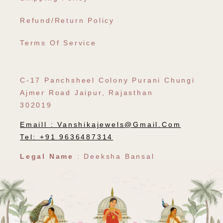
Refund/Return Policy
Terms Of Service
C-17 Panchsheel Colony Purani Chungi
Ajmer Road Jaipur, Rajasthan
302019
Emaill :
Vanshikajewels@gmail.com
Tel: +91 9636487314
Legal Name
: Deeksha Bansal