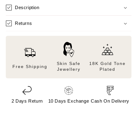
Description
Returns
Skin Safe
18K Gold Tone
Free Shipping
Jewellery
Plated
2 Days Return
10 Days Exchange
Cash On Delivery