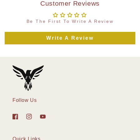
Customer Reviews
Be The First To Write A Review
Write A Review
Follow Us
Facebook
Instagram
YouTube
Quick Links