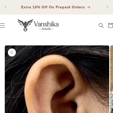
SKIP TO
Fla
CONTENT
Extra 10% Off On Prepaid Orders
Car
SKIP TO PRODUCT INFORMATION