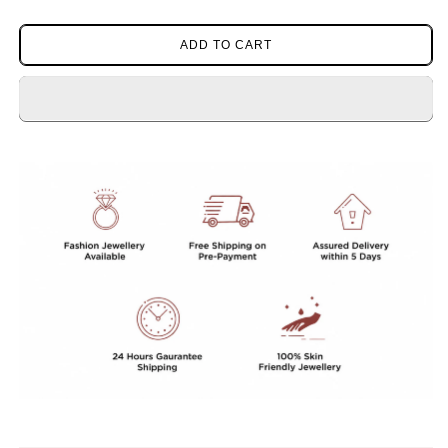
quantity
quantity
for
for
CLASSIC
CLASSIC
ADD TO CART
SILVER
SILVER
POLISH
POLISH
CZ
CZ
STONE
STONE
STUDS
STUDS