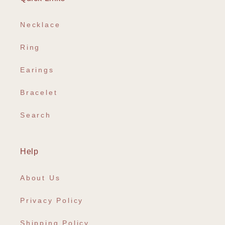
Necklace
Ring
Earings
Bracelet
Search
Help
About Us
Privacy Policy
Shipping Policy