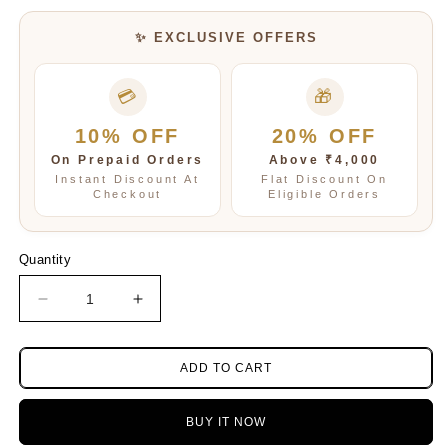
✨ EXCLUSIVE OFFERS
💳
🎁
10% OFF
20% OFF
On Prepaid Orders
Above ₹4,000
Instant Discount At
Flat Discount On
Checkout
Eligible Orders
Quantity
Decrease
Increase
quantity
quantity
for
for
Blue
Blue
ADD TO CART
Handpainted
Handpainted
Tanjore
Tanjore
BUY IT NOW
malas
malas