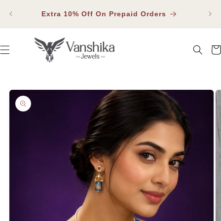
SKIP TO
Fla
CONTENT
Extra 10% Off On Prepaid Orders
Car
SKIP TO PRODUCT INFORMATION