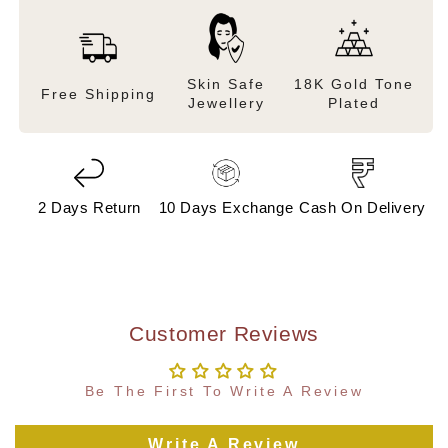
Skin Safe
18K Gold Tone
Free Shipping
Jewellery
Plated
2 Days Return
10 Days Exchange
Cash On Delivery
Customer Reviews
Be The First To Write A Review
Write A Review