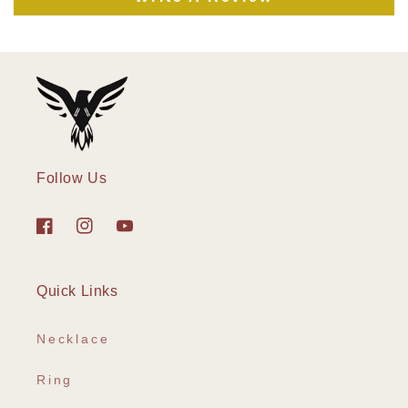
Follow Us
Facebook
Instagram
YouTube
Quick Links
Necklace
Ring