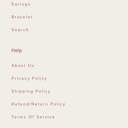
Earings
Bracelet
Search
Help
About Us
Privacy Policy
Shipping Policy
Refund/Return Policy
Terms Of Service