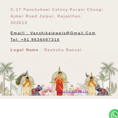
C-17 Panchsheel Colony Purani Chungi
Ajmer Road Jaipur, Rajasthan
302019
Emaill :
Vanshikajewels@gmail.com
Tel: +91 9636487314
Legal Name
: Deeksha Bansal
Payment
Copyright By
Vanshika Jewels
Methods