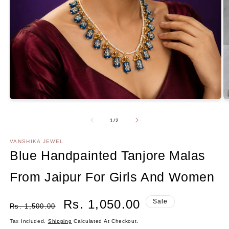
Open
media
1
in
O
modal
m
2
Of
1
/
2
in
m
VANSHIKA JEWEL
Blue Handpainted Tanjore Malas
From Jaipur For Girls And Women
Regular
Sale
Rs. 1,050.00
Sale
Rs. 1,500.00
Price
Price
Tax Included.
Shipping
Calculated At Checkout.