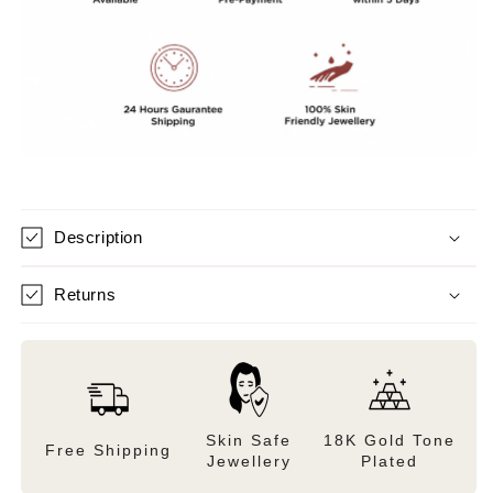
from
from
jaipur
jaipur
Description
Returns
Skin Safe
18K Gold Tone
Free Shipping
Jewellery
Plated