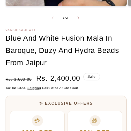
O
Open
m
media
2
1
Of
1
/
2
in
in
m
modal
VANSHIKA JEWEL
Blue And White Fusion Mala In
Baroque, Duzy And Hydra Beads
From Jaipur
Regular
Sale
Rs. 2,400.00
Sale
Rs. 3,600.00
Price
Price
Tax Included.
Shipping
Calculated At Checkout.
✨ EXCLUSIVE OFFERS
💳
🎁