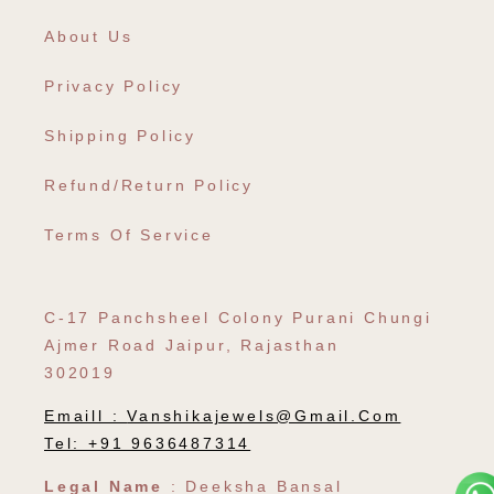
About Us
Privacy Policy
Shipping Policy
Refund/Return Policy
Terms Of Service
C-17 Panchsheel Colony Purani Chungi
Ajmer Road Jaipur, Rajasthan
302019
Emaill :
Vanshikajewels@gmail.com
Tel: +91 9636487314
Legal Name
: Deeksha Bansal