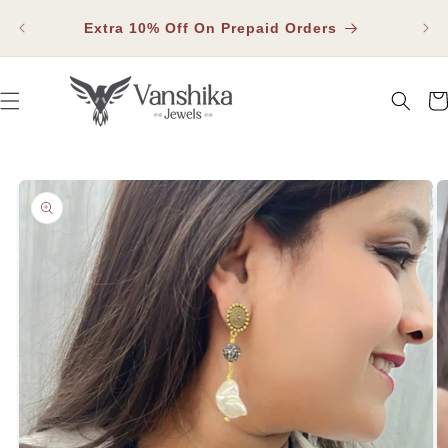
SKIP TO
Fla
CONTENT
Extra 10% Off On Prepaid Orders
Car
SKIP TO PRODUCT INFORMATION