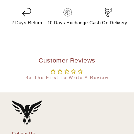
2 Days Return
10 Days Exchange
Cash On Delivery
Customer Reviews
Be The First To Write A Review
Follow Us