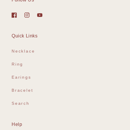
Facebook
Instagram
YouTube
Quick Links
Necklace
Ring
Earings
Bracelet
Search
Help