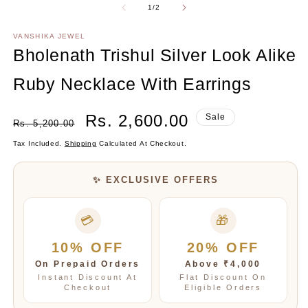
2
Of
1
/
2
in
m
VANSHIKA JEWEL
Bholenath Trishul Silver Look Alike
Ruby Necklace With Earrings
Regular
Sale
Rs. 2,600.00
Sale
Rs. 5,200.00
Price
Price
Tax Included.
Shipping
Calculated At Checkout.
✨ EXCLUSIVE OFFERS
💳
🎁
10% OFF
20% OFF
On Prepaid Orders
Above ₹4,000
Instant Discount At
Flat Discount On
Checkout
Eligible Orders