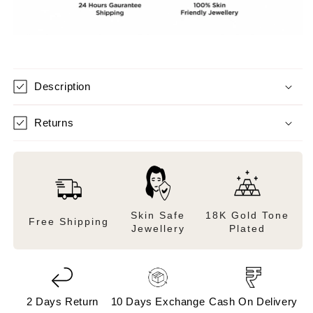
Description
Returns
Skin Safe
18K Gold Tone
Free Shipping
Jewellery
Plated
2 Days Return
10 Days Exchange
Cash On Delivery