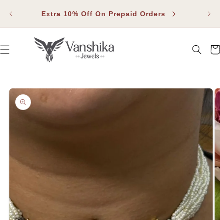
SKIP TO
Fla
CONTENT
Extra 10% Off On Prepaid Orders
Car
SKIP TO PRODUCT INFORMATION