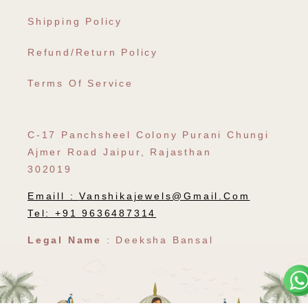
Shipping Policy
Refund/Return Policy
Terms Of Service
C-17 Panchsheel Colony Purani Chungi
Ajmer Road Jaipur, Rajasthan
302019
Emaill :
Vanshikajewels@gmail.com
Tel: +91 9636487314
Legal Name
: Deeksha Bansal