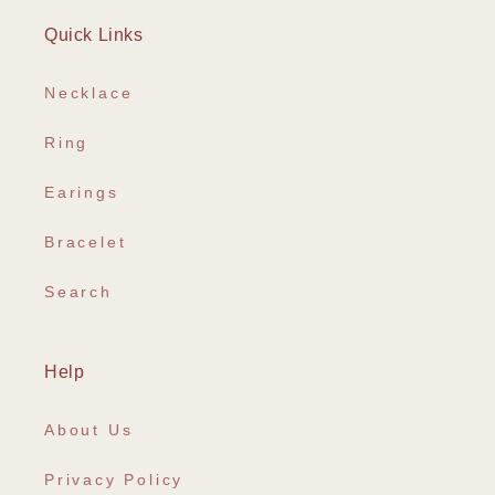
Quick Links
Necklace
Ring
Earings
Bracelet
Search
Help
About Us
Privacy Policy