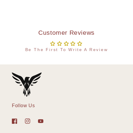
Customer Reviews
Be The First To Write A Review
Follow Us
Facebook
Instagram
YouTube