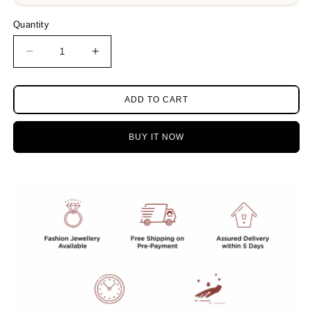
Quantity
Decrease
Increase
quantity
quantity
for
for
Bholenath
Bholenath
ADD TO CART
trishul
trishul
silver
silver
BUY IT NOW
look
look
alike
alike
Ruby
Ruby
necklace
necklace
with
with
earrings
earrings