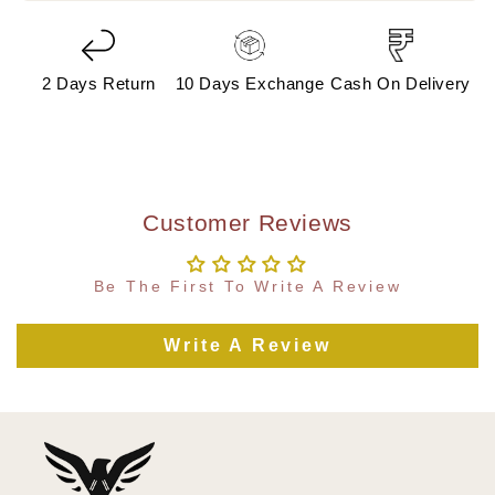
2 Days Return
10 Days Exchange
Cash On Delivery
Customer Reviews
Be The First To Write A Review
Write A Review