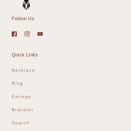
Follow Us
Facebook
Instagram
YouTube
Quick Links
Necklace
Ring
Earings
Bracelet
Search