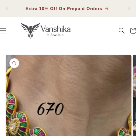
SKIP TO
Fla
CONTENT
Extra 10% Off On Prepaid Orders
Car
SKIP TO PRODUCT INFORMATION