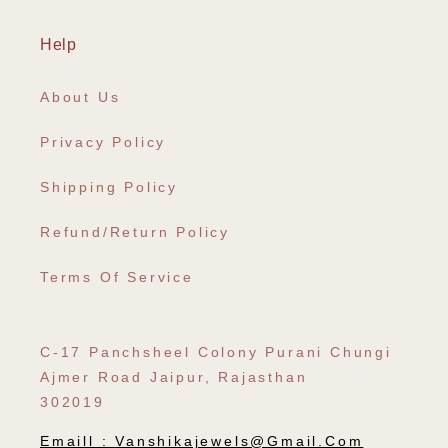
Help
About Us
Privacy Policy
Shipping Policy
Refund/Return Policy
Terms Of Service
C-17 Panchsheel Colony Purani Chungi
Ajmer Road Jaipur, Rajasthan
302019
Emaill :
Vanshikajewels@gmail.com