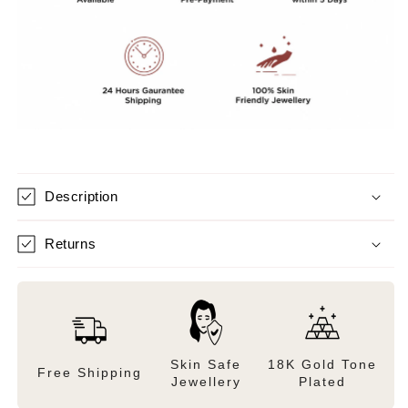
Description
Returns
Skin Safe
18K Gold Tone
Free Shipping
Jewellery
Plated