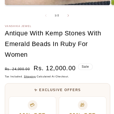
O
m
2
Of
1
/
2
in
m
VANSHIKA JEWEL
Antique With Kemp Stones With
Emerald Beads In Ruby For
Women
Regular
Sale
Rs. 12,000.00
Sale
Rs. 24,000.00
Price
Price
Tax Included.
Shipping
Calculated At Checkout.
✨ EXCLUSIVE OFFERS
💳
🎁