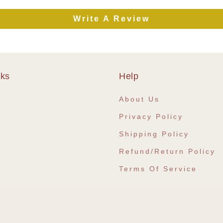
Write A Review
nks
Help
e
About Us
Privacy Policy
Shipping Policy
Refund/Return Policy
Terms Of Service