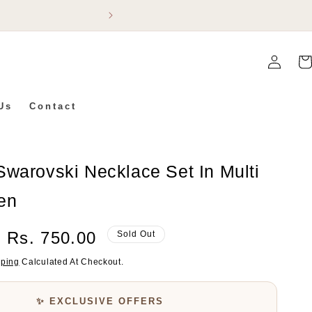
Flat 5% Off On Ev
Log
Car
In
Us
Contact
warovski Necklace Set In Multi
en
Sale
Rs. 750.00
Sold Out
Price
pping
Calculated At Checkout.
✨ EXCLUSIVE OFFERS