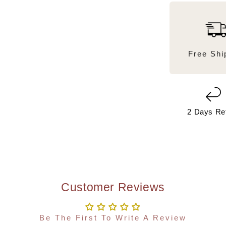
Free Shi
2 Days Re
Customer Reviews
Be The First To Write A Review