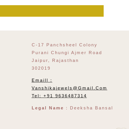
C-17 Panchsheel Colony
Purani Chungi Ajmer Road
Jaipur, Rajasthan
302019
Emaill :
Vanshikajewels@gmail.com
Tel: +91 9636487314
Legal Name
: Deeksha Bansal