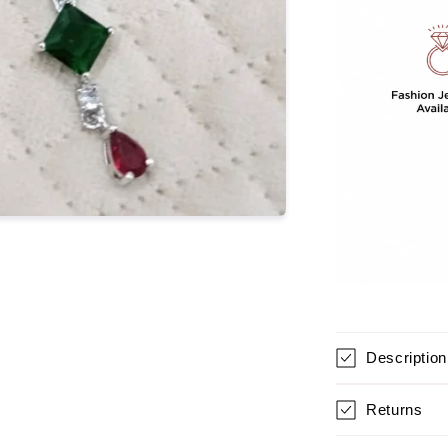
For
Women
Description
Returns