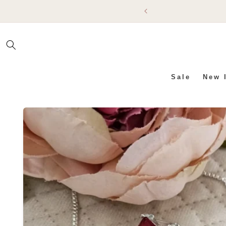
SKIP TO
CONTENT
Sale
New 
SKIP TO PRODUCT INFO