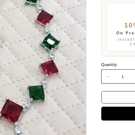
10
On Pre
Instan
C
Quantity
Decrease
quantity
for
Warisha
Swarovski
Necklace
Set
in
Multi