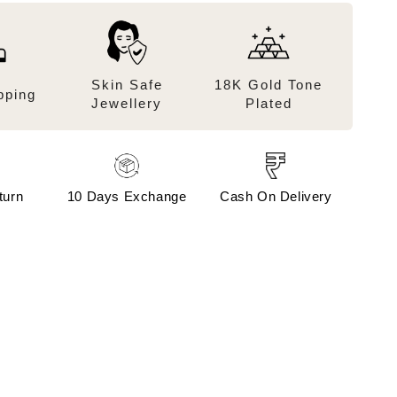
Skin Safe
18K Gold Tone
pping
Jewellery
Plated
turn
10 Days Exchange
Cash On Delivery