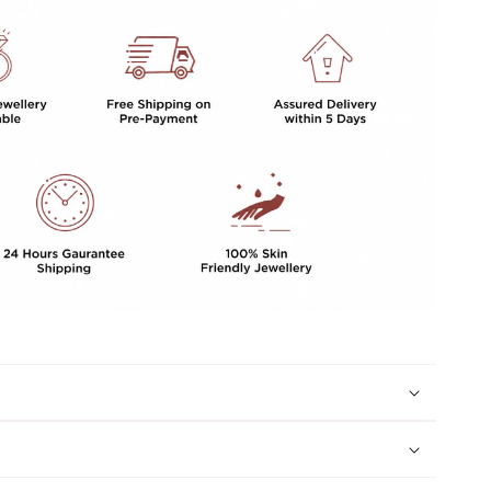
For
Women