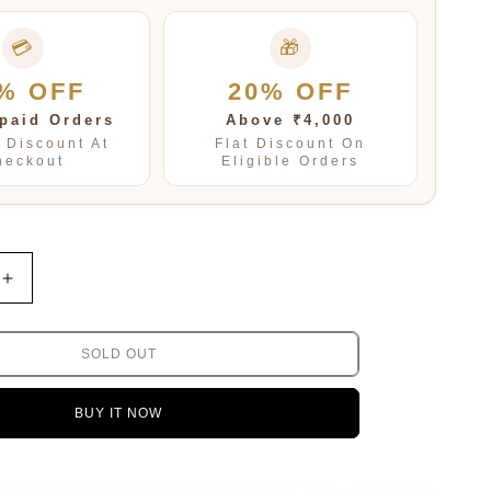
💳
🎁
% OFF
20% OFF
paid Orders
Above ₹4,000
t Discount At
Flat Discount On
heckout
Eligible Orders
Increase
quantity
for
Warisha
SOLD OUT
Swarovski
Necklace
BUY IT NOW
Set
in
Multi