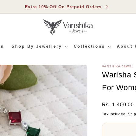
Extra 10% Off On Prepaid Orders
In
Shop By Jewellery
Collections
About 
VANSHIKA JEWEL
RMATION
Warisha S
For Wom
Regular
Rs. 1,400.00
Price
Tax Included.
Shi