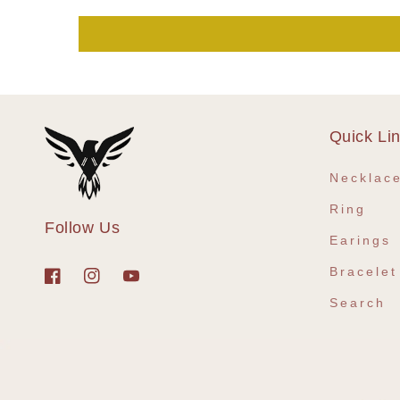
Quick Li
Necklac
Ring
Follow Us
Earings
Bracelet
Facebook
Instagram
YouTube
Search