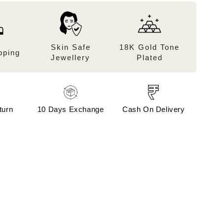
Skin Safe
18K Gold Tone
pping
Jewellery
Plated
turn
10 Days Exchange
Cash On Delivery