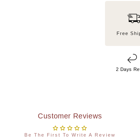
Free Shi
2 Days Re
Customer Reviews
Be The First To Write A Review