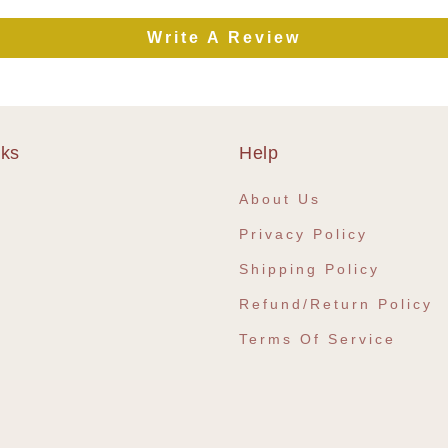
Write A Review
nks
Help
e
About Us
Privacy Policy
Shipping Policy
Refund/Return Policy
Terms Of Service