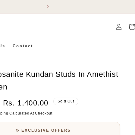
Flat 5% Off On Ev
Log
Car
In
Us
Contact
osanite Kundan Studs In Amethist
en
Sale
Rs. 1,400.00
Sold Out
Price
pping
Calculated At Checkout.
✨ EXCLUSIVE OFFERS