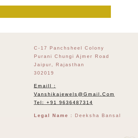
C-17 Panchsheel Colony
Purani Chungi Ajmer Road
Jaipur, Rajasthan
302019
Emaill :
Vanshikajewels@gmail.com
Tel: +91 9636487314
Legal Name
: Deeksha Bansal