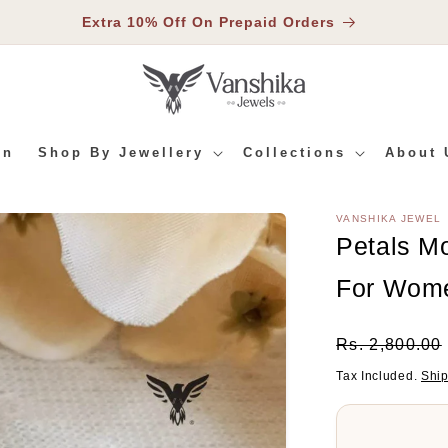
Extra 10% Off On Prepaid Orders
In
Shop By Jewellery
Collections
About 
VANSHIKA JEWEL
RMATION
Petals M
For Wom
Regular
Rs. 2,800.00
Price
Tax Included.
Shi