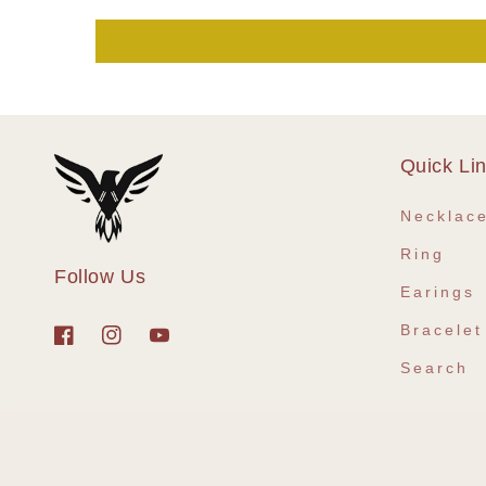
Quick Li
Necklac
Ring
Follow Us
Earings
Bracelet
Facebook
Instagram
YouTube
Search