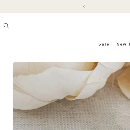
SKIP TO
CONTENT
Sale
New 
SKIP TO PRODUCT INFO