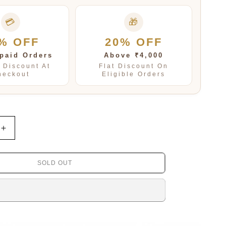
💳
🎁
% OFF
20% OFF
paid Orders
Above ₹4,000
t Discount At
Flat Discount On
heckout
Eligible Orders
Increase
quantity
for
Petals
SOLD OUT
Mosanite
Kundan
Studs
in
amethist