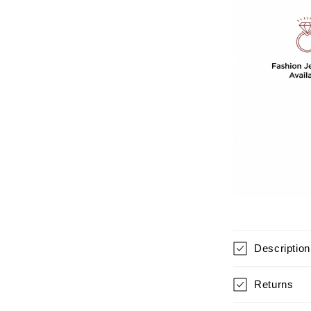
For
Women
Description
Returns