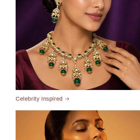
Celebrity Inspired