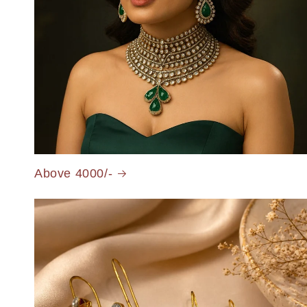
Above 4000/-