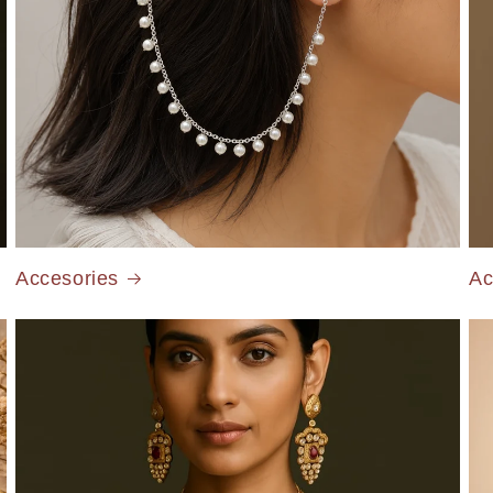
Accesories
Ac