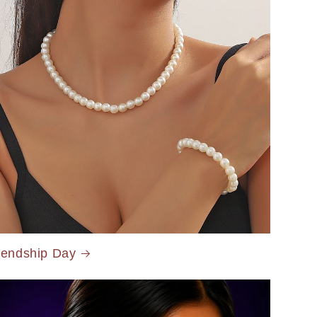
iendship Day