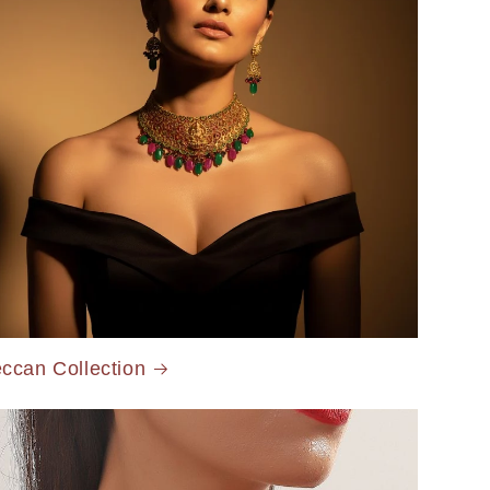
ccan Collection