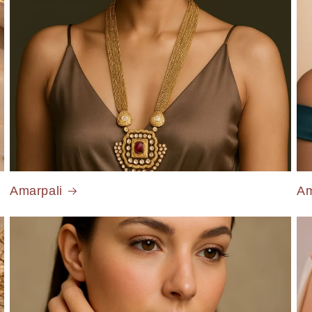
Amarpali
Am