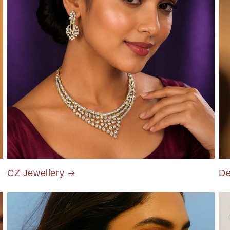
CZ Jewellery
De