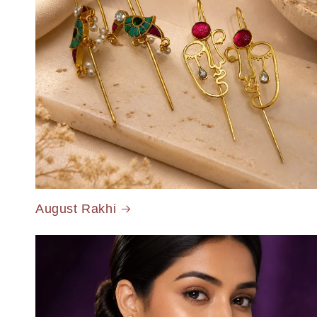
August Rakhi