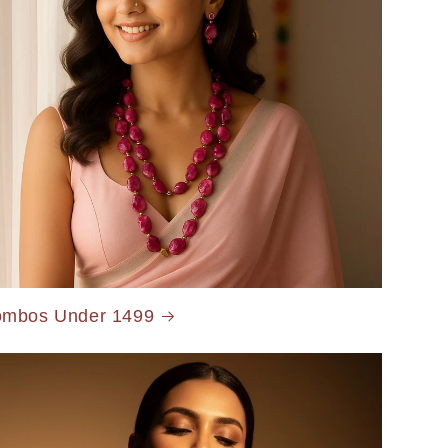
mbos Under 1499