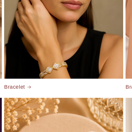
Bracelet
Br