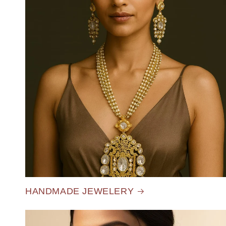
HANDMADE JEWELERY