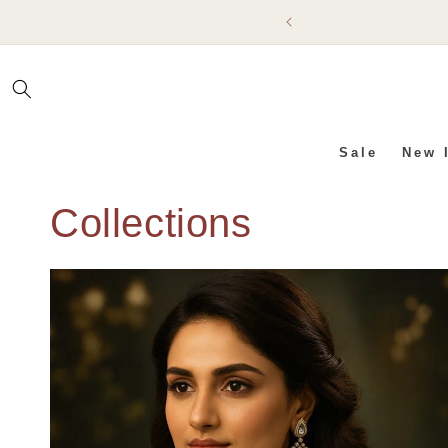
SKIP TO
CONTENT
Sale
New 
Collections