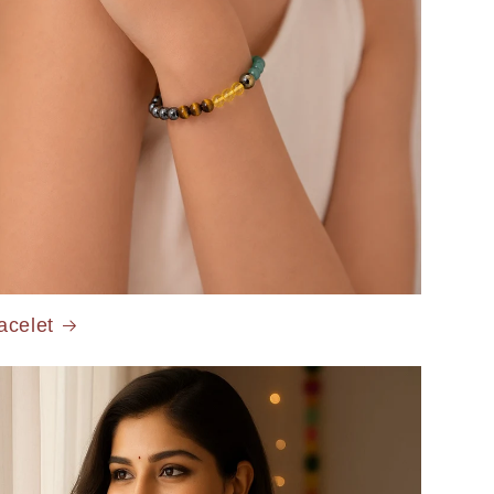
acelet