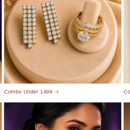
Combo Under 1499
Co