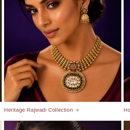
Heritage Rajwadi Collection
H