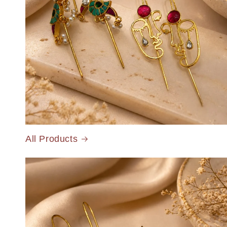
All Products