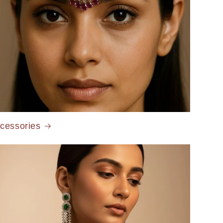
cessories