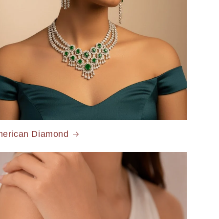
erican Diamond