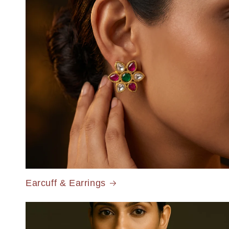
Earcuff & Earrings