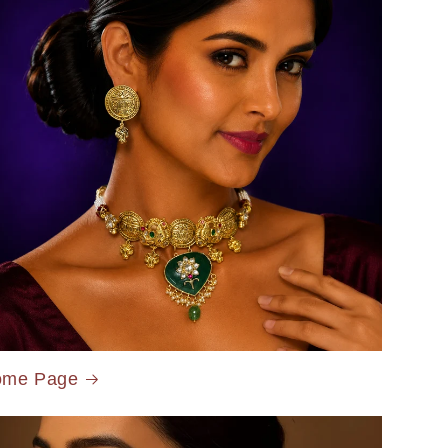
ome Page