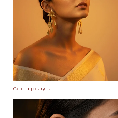
Contemporary