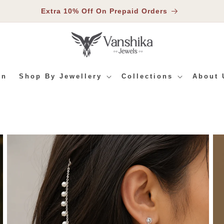
Extra 10% Off On Prepaid Orders
In
Shop By Jewellery
Collections
About 