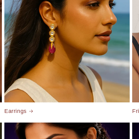
Earrings
Fr