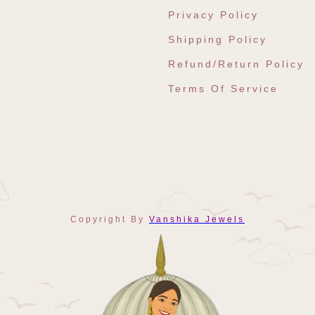
Privacy Policy
Shipping Policy
Refund/Return Policy
Terms Of Service
Copyright By
Vanshika Jewels
Payment
Methods