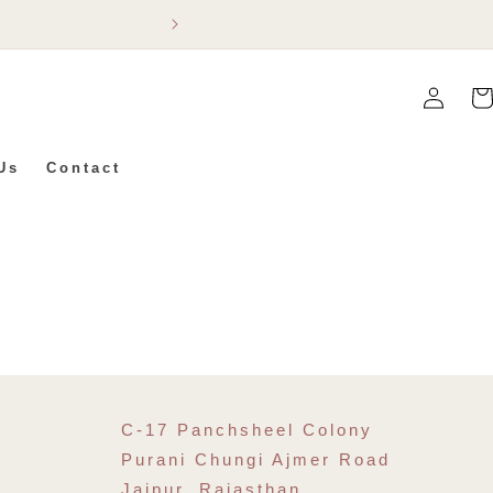
Flat 5% Off On Ev
Log
Car
In
Us
Contact
C-17 Panchsheel Colony
Purani Chungi Ajmer Road
Jaipur, Rajasthan