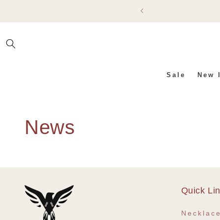
SKIP TO
CONTENT
Sale
New 
News
Quick Li
Necklac