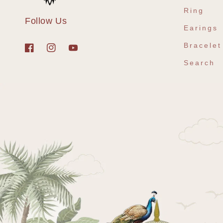
Ring
Follow Us
Earings
Bracelet
Facebook
Instagram
YouTube
Search