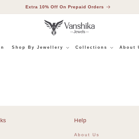
Extra 10% Off On Prepaid Orders
In
Shop By Jewellery
Collections
About 
nks
Help
e
About Us