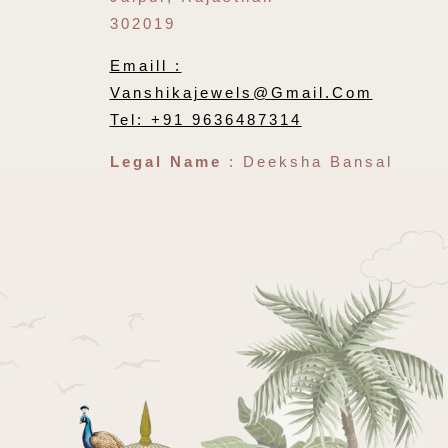
302019
Emaill :
Vanshikajewels@gmail.com
Tel: +91 9636487314
Legal Name
: Deeksha Bansal